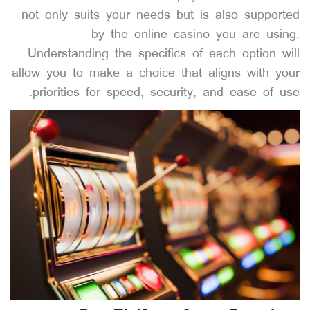
not only suits your needs but is also supported
by the online casino you are using.
Understanding the specifics of each option will
allow you to make a choice that aligns with your
priorities for speed, security, and ease of use.