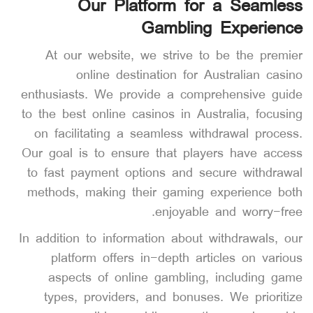
Our Platform for a Seamless
Gambling Experience
At our website, we strive to be the premier
online destination for Australian casino
enthusiasts. We provide a comprehensive guide
to the best online casinos in Australia, focusing
on facilitating a seamless withdrawal process.
Our goal is to ensure that players have access
to fast payment options and secure withdrawal
methods, making their gaming experience both
enjoyable and worry-free.
In addition to information about withdrawals, our
platform offers in-depth articles on various
aspects of online gambling, including game
types, providers, and bonuses. We prioritize