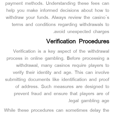
payment methods. Understanding these fees can
help you make informed decisions about how to
withdraw your funds. Always review the casino’s
terms and conditions regarding withdrawals to
avoid unexpected charges.
Verification Procedures
Verification is a key aspect of the withdrawal
process in online gambling. Before processing a
withdrawal, many casinos require players to
verify their identity and age. This can involve
submitting documents like identification and proof
of address. Such measures are designed to
prevent fraud and ensure that players are of
legal gambling age.
While these procedures can sometimes delay the