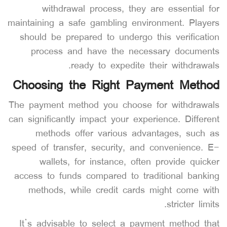
withdrawal process, they are essential for
maintaining a safe gambling environment. Players
should be prepared to undergo this verification
process and have the necessary documents
ready to expedite their withdrawals.
Choosing the Right Payment Method
The payment method you choose for withdrawals
can significantly impact your experience. Different
methods offer various advantages, such as
speed of transfer, security, and convenience. E-
wallets, for instance, often provide quicker
access to funds compared to traditional banking
methods, while credit cards might come with
stricter limits.
It’s advisable to select a payment method that