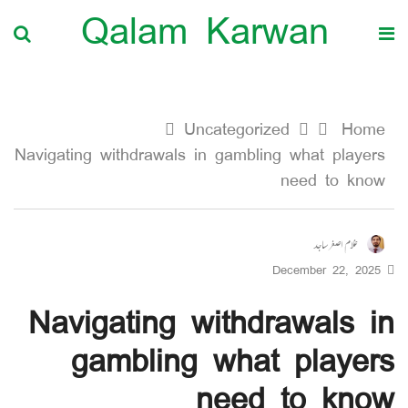
Qalam Karwan
Uncategorized
Home
Navigating withdrawals in gambling what players
need to know
غلام اصغر ساجد
December 22, 2025
Navigating withdrawals in
gambling what players
need to know