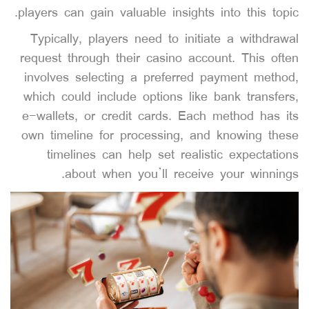
players can gain valuable insights into this topic.
Typically, players need to initiate a withdrawal
request through their casino account. This often
involves selecting a preferred payment method,
which could include options like bank transfers,
e-wallets, or credit cards. Each method has its
own timeline for processing, and knowing these
timelines can help set realistic expectations
about when you’ll receive your winnings.