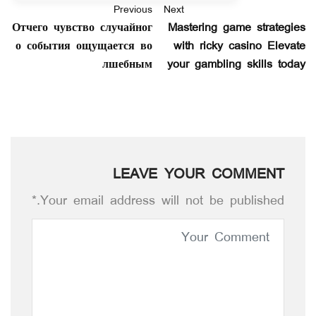
Previous
Next
Отчего чувство случайног
Mastering game strategies
о события ощущается во
with ricky casino Elevate
лшебным
your gambling skills today
LEAVE YOUR COMMENT
Your email address will not be published.*