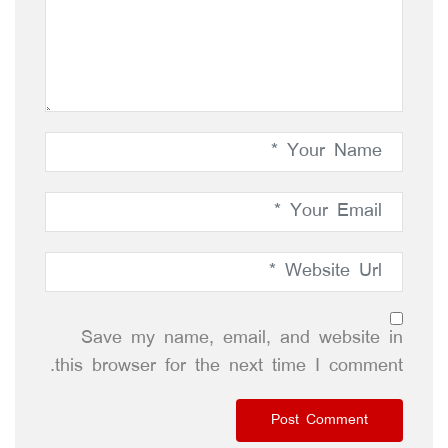
Save my name, email, and website in
this browser for the next time I comment.