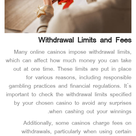
Withdrawal Limits and Fees
Many online casinos impose withdrawal limits,
which can affect how much money you can take
out at one time. These limits are put in place
for various reasons, including responsible
gambling practices and financial regulations. It’s
important to check the withdrawal limits specified
by your chosen casino to avoid any surprises
when cashing out your winnings.
Additionally, some casinos charge fees on
withdrawals, particularly when using certain