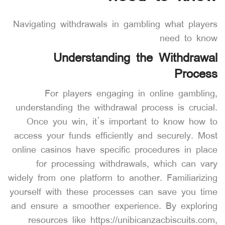
Navigating withdrawals in gambling what players
need to know
Understanding the Withdrawal
Process
For players engaging in online gambling,
understanding the withdrawal process is crucial.
Once you win, it’s important to know how to
access your funds efficiently and securely. Most
online casinos have specific procedures in place
for processing withdrawals, which can vary
widely from one platform to another. Familiarizing
yourself with these processes can save you time
and ensure a smoother experience. By exploring
resources like
https://unibicanzacbiscuits.com
,