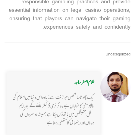
responsible gambling practices and provide
essential information on legal casino operations,
ensuring that players can navigate their gaming
experiences safely and confidently.
Uncategorized
غلام اصغر ساجد
ایک چھوٹا سا شخص جو جنت سے زیادہ اس دنیا میں اسلام کی
بالادستی کا خواہاں ہے ، وٹرنری ڈاکٹر بننے کے بعد ایم
-فل جنیٹکس میں ہاتھ ڈال چکا ہے ہمیشہ دوسروں کی
دعاؤں اور رہنمائی کا متمنی رہتا ہے