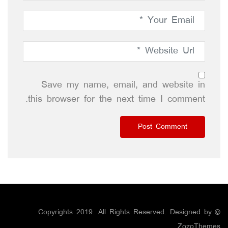
Save my name, email, and website in
this browser for the next time I comment.
© Copyrights 2019. All Rights Reserved. Designed by
ZozoThemes