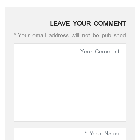
LEAVE YOUR COMMENT
Your email address will not be published.*