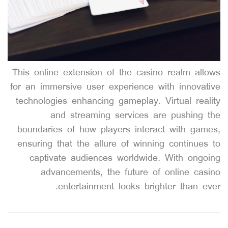
This online extension of the casino realm allows
for an immersive user experience with innovative
technologies enhancing gameplay. Virtual reality
and streaming services are pushing the
boundaries of how players interact with games,
ensuring that the allure of winning continues to
captivate audiences worldwide. With ongoing
advancements, the future of online casino
entertainment looks brighter than ever.