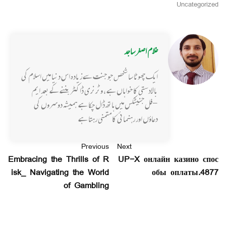
Uncategorized
غلام اصغر ساجد
ایک چھوٹا سا شخص جو جنت سے زیادہ اس دنیا میں اسلام کی
بالادستی کا خواہاں ہے ، وٹرنری ڈاکٹر بننے کے بعد ایم
-فل جنیٹکس میں ہاتھ ڈال چکا ہے ہمیشہ دوسروں کی
دعاؤں اور رہنمائی کا متمنی رہتا ہے
Previous
Next
Embracing the Thrills of R
UP-X онлайн казино спос
isk_ Navigating the World
обы оплаты.4877
of Gambling