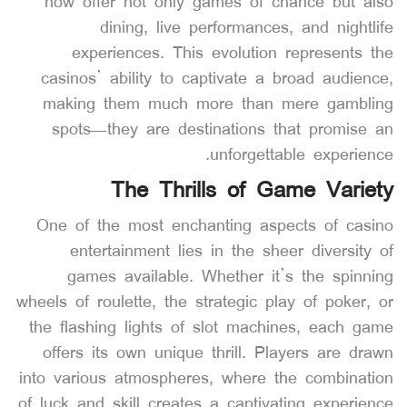
now offer not only games of chance but also
dining, live performances, and nightlife
experiences. This evolution represents the
casinos’ ability to captivate a broad audience,
making them much more than mere gambling
spots—they are destinations that promise an
unforgettable experience.
The Thrills of Game Variety
One of the most enchanting aspects of casino
entertainment lies in the sheer diversity of
games available. Whether it’s the spinning
wheels of roulette, the strategic play of poker, or
the flashing lights of slot machines, each game
offers its own unique thrill. Players are drawn
into various atmospheres, where the combination
of luck and skill creates a captivating experience.