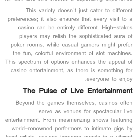
This variety doesn’t just cater to different
preferences; it also ensures that every visit to a
casino can be entirely different. High-stakes
players may relish the sophisticated aura of
poker rooms, while casual gamers might prefer
the fun, colorful environment of slot machines.
This spectrum of options enhances the appeal of
casino entertainment, as there is something for
everyone to enjoy.
The Pulse of Live Entertainment
Beyond the games themselves, casinos often
serve as venues for spectacular live
entertainment. From mesmerizing shows featuring
world-renowned performers to intimate gigs by