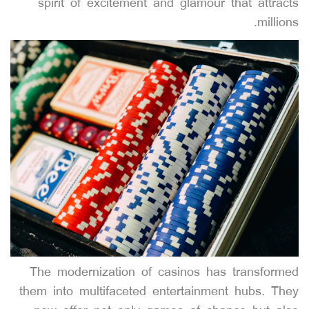
spirit of excitement and glamour that attracts
millions.
The modernization of casinos has transformed
them into multifaceted entertainment hubs. They