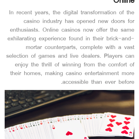
Online
In recent years, the digital transformation of the
casino industry has opened new doors for
enthusiasts. Online casinos now offer the same
exhilarating experience found in their brick-and-
mortar counterparts, complete with a vast
selection of games and live dealers. Players can
enjoy the thrill of winning from the comfort of
their homes, making casino entertainment more
accessible than ever before.