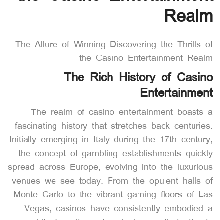
Realm
The Allure of Winning Discovering the Thrills of
the Casino Entertainment Realm
The Rich History of Casino
Entertainment
The realm of casino entertainment boasts a
fascinating history that stretches back centuries.
Initially emerging in Italy during the 17th century,
the concept of gambling establishments quickly
spread across Europe, evolving into the luxurious
venues we see today. From the opulent halls of
Monte Carlo to the vibrant gaming floors of Las
Vegas, casinos have consistently embodied a