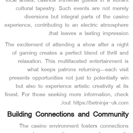
local artists, casinos immerse guests in a vibrant
cultural tapestry. Such events are not merely
diversions but integral parts of the casino
experience, contributing to an electric atmosphere
that leaves a lasting impression.
The excitement of attending a show after a night
of gaming creates a perfect blend of thrill and
relaxation. This multifaceted entertainment is
what keeps patrons returning—each visit
presents opportunities not just to potentially win
but also to experience artistic creativity at its
finest. For those seeking more information, check
.
out
https://betninja-uk.com/
Building Connections and Community
The casino environment fosters connections