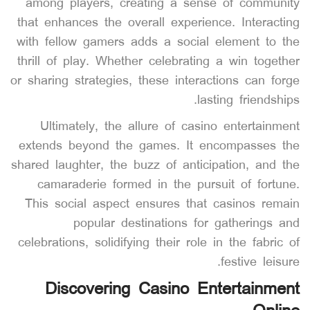
among players, creating a sense of community
that enhances the overall experience. Interacting
with fellow gamers adds a social element to the
thrill of play. Whether celebrating a win together
or sharing strategies, these interactions can forge
lasting friendships.
Ultimately, the allure of casino entertainment
extends beyond the games. It encompasses the
shared laughter, the buzz of anticipation, and the
camaraderie formed in the pursuit of fortune.
This social aspect ensures that casinos remain
popular destinations for gatherings and
celebrations, solidifying their role in the fabric of
festive leisure.
Discovering Casino Entertainment