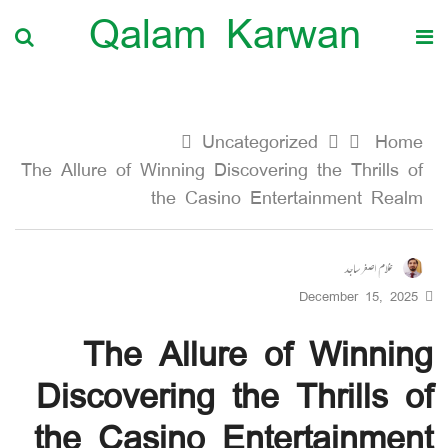
Qalam Karwan
Uncategorized
Home
The Allure of Winning Discovering the Thrills of
the Casino Entertainment Realm
غلام اصغر ساجد
December 15, 2025
The Allure of Winning
Discovering the Thrills of
the Casino Entertainment