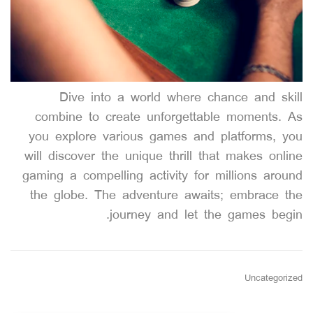
Dive into a world where chance and skill
combine to create unforgettable moments. As
you explore various games and platforms, you
will discover the unique thrill that makes online
gaming a compelling activity for millions around
the globe. The adventure awaits; embrace the
journey and let the games begin.
Uncategorized