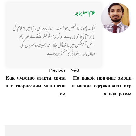
غلام اصغر ساجد
ایک چھوٹا سا شخص جو جنت سے زیادہ اس دنیا میں اسلام کی
بالادستی کا خواہاں ہے ، وٹرنری ڈاکٹر بننے کے بعد ایم
-فل جنیٹکس میں ہاتھ ڈال چکا ہے ہمیشہ دوسروں کی
دعاؤں اور رہنمائی کا متمنی رہتا ہے
Previous
Next
Как чувство азарта связа
По какой причине эмоци
н с творческим мышлени
и иногда одерживают вер
ем
х над разум