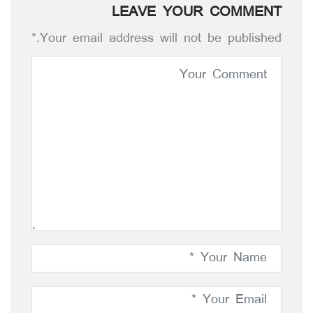
LEAVE YOUR COMMENT
Your email address will not be published.*