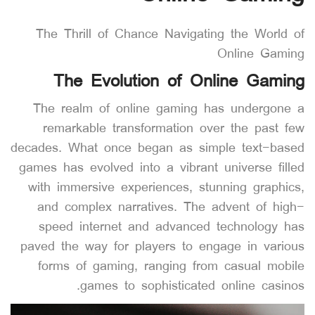
The Thrill of Chance Navigating the World of
Online Gaming
The Evolution of Online Gaming
The realm of online gaming has undergone a
remarkable transformation over the past few
decades. What once began as simple text-based
games has evolved into a vibrant universe filled
with immersive experiences, stunning graphics,
and complex narratives. The advent of high-
speed internet and advanced technology has
paved the way for players to engage in various
forms of gaming, ranging from casual mobile
games to sophisticated online casinos.