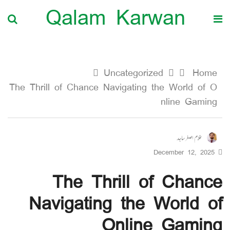
Qalam Karwan
Uncategorized
Home
The Thrill of Chance Navigating the World of O
nline Gaming
غلام اصغر ساجد
December 12, 2025
The Thrill of Chance
Navigating the World of
Online Gaming