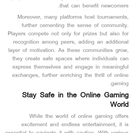
that can benefit newcomers.
Moreover, many platforms host tournaments,
further cementing the sense of community.
Players compete not only for prizes but also for
recognition among peers, adding an additional
layer of motivation. As these communities grow,
they create safe spaces where individuals can
express themselves and engage in meaningful
exchanges, further enriching the thrill of online
gaming.
Stay Safe in the Online Gaming
World
While the world of online gaming offers
excitement and endless entertainment, it is