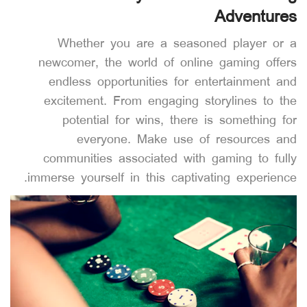
Adventures
Whether you are a seasoned player or a
newcomer, the world of online gaming offers
endless opportunities for entertainment and
excitement. From engaging storylines to the
potential for wins, there is something for
everyone. Make use of resources and
communities associated with gaming to fully
immerse yourself in this captivating experience.