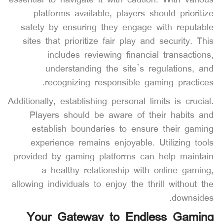
essential to navigate it with caution. With various
platforms available, players should prioritize
safety by ensuring they engage with reputable
sites that prioritize fair play and security. This
includes reviewing financial transactions,
understanding the site’s regulations, and
recognizing responsible gaming practices.
Additionally, establishing personal limits is crucial.
Players should be aware of their habits and
establish boundaries to ensure their gaming
experience remains enjoyable. Utilizing tools
provided by gaming platforms can help maintain
a healthy relationship with online gaming,
allowing individuals to enjoy the thrill without the
downsides.
Your Gateway to Endless Gaming