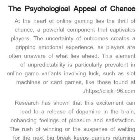
The Psychological Appeal of Chance
At the heart of online gaming lies the thrill of
chance, a powerful component that captivates
players. The uncertainty of outcomes creates a
gripping emotional experience, as players are
often unaware of what lies ahead. This element
of unpredictability is particularly prevalent in
online game variants involving luck, such as slot
machines or card games, like those found at
.
https://click-96.com/
Research has shown that this excitement can
lead to a release of dopamine in the brain,
enhancing feelings of pleasure and satisfaction.
The rush of winning or the suspense of waiting
for the next big break keeps gamers returning