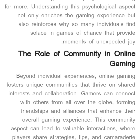
for more. Understanding this psychological aspect
not only enriches the gaming experience but
also reinforces why so many individuals find
solace in games of chance that provide
moments of unexpected joy.
The Role of Community in Online
Gaming
Beyond individual experiences, online gaming
fosters unique communities that thrive on shared
interests and collaboration. Gamers can connect
with others from all over the globe, forming
friendships and alliances that enhance their
overall gaming experience. This community
aspect can lead to valuable interactions, where
players share strategies, tips, and camaraderie