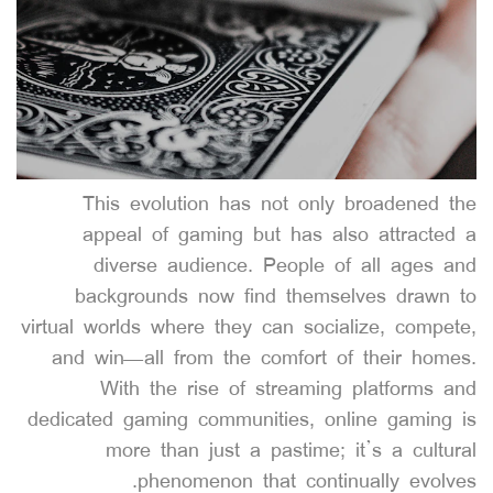
This evolution has not only broadened the
appeal of gaming but has also attracted a
diverse audience. People of all ages and
backgrounds now find themselves drawn to
virtual worlds where they can socialize, compete,
and win—all from the comfort of their homes.
With the rise of streaming platforms and
dedicated gaming communities, online gaming is
more than just a pastime; it’s a cultural
phenomenon that continually evolves.