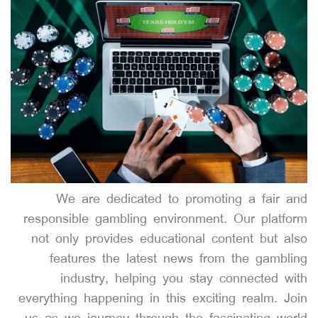
We are dedicated to promoting a fair and
responsible gambling environment. Our platform
not only provides educational content but also
features the latest news from the gambling
industry, helping you stay connected with
everything happening in this exciting realm. Join