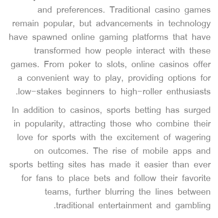
and preferences. Traditional casino games
remain popular, but advancements in technology
have spawned online gaming platforms that have
transformed how people interact with these
games. From poker to slots, online casinos offer
a convenient way to play, providing options for
low-stakes beginners to high-roller enthusiasts.
In addition to casinos, sports betting has surged
in popularity, attracting those who combine their
love for sports with the excitement of wagering
on outcomes. The rise of mobile apps and
sports betting sites has made it easier than ever
for fans to place bets and follow their favorite
teams, further blurring the lines between
traditional entertainment and gambling.