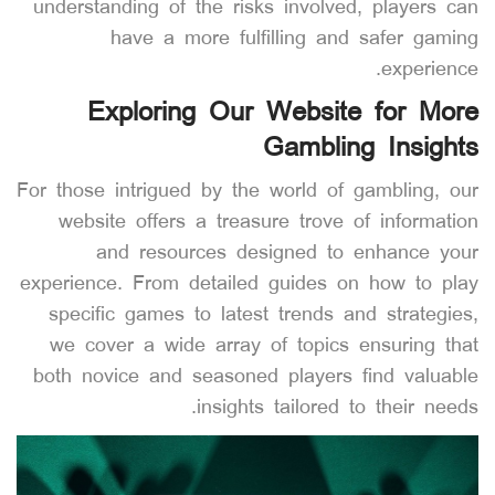
understanding of the risks involved, players can
have a more fulfilling and safer gaming
experience.
Exploring Our Website for More
Gambling Insights
For those intrigued by the world of gambling, our
website offers a treasure trove of information
and resources designed to enhance your
experience. From detailed guides on how to play
specific games to latest trends and strategies,
we cover a wide array of topics ensuring that
both novice and seasoned players find valuable
insights tailored to their needs.