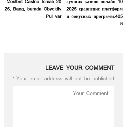
Mostbet Casino İcmalı 20
10 лучших казино онлайн
25, Bang, burada Obyektiv
2025 сравнение платформ
Pul var
и бонусных программ.405
8
LEAVE YOUR COMMENT
Your email address will not be published.*