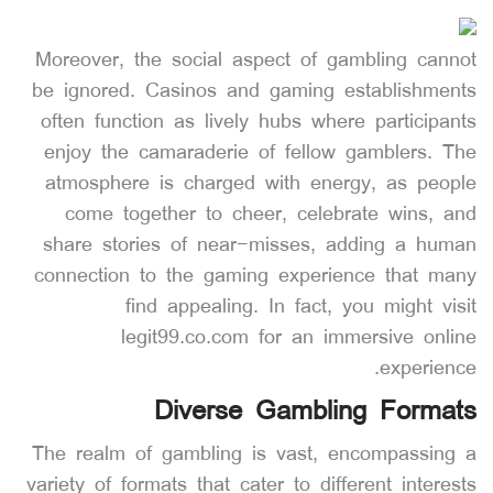
Moreover, the social aspect of gambling cannot
be ignored. Casinos and gaming establishments
often function as lively hubs where participants
enjoy the camaraderie of fellow gamblers. The
atmosphere is charged with energy, as people
come together to cheer, celebrate wins, and
share stories of near-misses, adding a human
connection to the gaming experience that many
find appealing. In fact, you might visit
legit99.co.com
for an immersive online
experience.
Diverse Gambling Formats
The realm of gambling is vast, encompassing a
variety of formats that cater to different interests