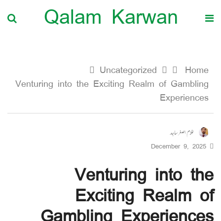
Qalam Karwan
Uncategorized
Home
Venturing into the Exciting Realm of Gambling
Experiences
غلام اصغر ساجد
December 9, 2025
Venturing into the
Exciting Realm of
Gambling Experiences