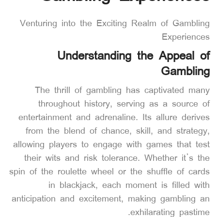
Venturing into the Exciting Realm of Gambling
Experiences
Understanding the Appeal of
Gambling
The thrill of gambling has captivated many
throughout history, serving as a source of
entertainment and adrenaline. Its allure derives
from the blend of chance, skill, and strategy,
allowing players to engage with games that test
their wits and risk tolerance. Whether it’s the
spin of the roulette wheel or the shuffle of cards
in blackjack, each moment is filled with
anticipation and excitement, making gambling an
exhilarating pastime.