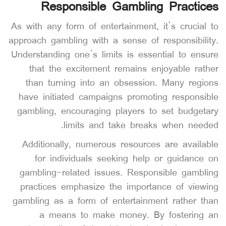
Responsible Gambling Practices
As with any form of entertainment, it’s crucial to
approach gambling with a sense of responsibility.
Understanding one’s limits is essential to ensure
that the excitement remains enjoyable rather
than turning into an obsession. Many regions
have initiated campaigns promoting responsible
gambling, encouraging players to set budgetary
limits and take breaks when needed.
Additionally, numerous resources are available
for individuals seeking help or guidance on
gambling-related issues. Responsible gambling
practices emphasize the importance of viewing
gambling as a form of entertainment rather than
a means to make money. By fostering an