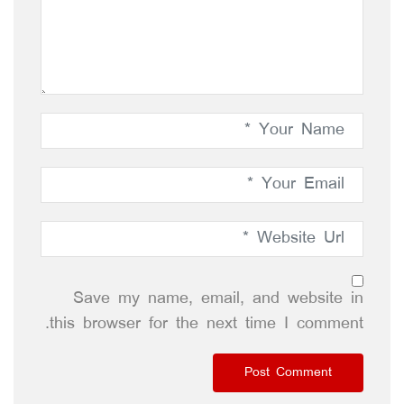
Save my name, email, and website in
this browser for the next time I comment.