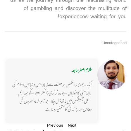
us as we journey through the fascinating world
of gambling and discover the multitude of
experiences waiting for you!
Uncategorized
غلام اصغر ساجد
ایک چھوٹا سا شخص جو جنت سے زیادہ اس دنیا میں اسلام کی
بالادستی کا خواہاں ہے ، وٹرنری ڈاکٹر بننے کے بعد ایم
-فل جنیٹکس میں ہاتھ ڈال چکا ہے ہمیشہ دوسروں کی
دعاؤں اور رہنمائی کا متمنی رہتا ہے
Previous
Next