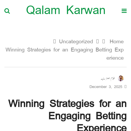
Qalam Karwan
Uncategorized
Home
Winning Strategies for an Engaging Betting Exp
erience
غلام اصغر ساجد
December 3, 2025
Winning Strategies for an
Engaging Betting
Experience