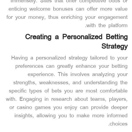
immensely. Sites that offer competitive odds or
enticing welcome bonuses can offer more value
for your money, thus enriching your engagement
with the platform.
Creating a Personalized Betting
Strategy
Having a personalized strategy tailored to your
preferences can greatly enhance your betting
experience. This involves analyzing your
strengths, weaknesses, and understanding the
specific types of bets you are most comfortable
with. Engaging in research about teams, players,
or casino games you enjoy can provide deeper
insights, allowing you to make more informed
choices.