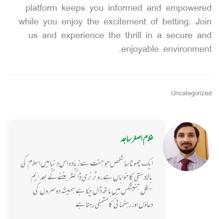
platform keeps you informed and empowered
while you enjoy the excitement of betting. Join
us and experience the thrill in a secure and
enjoyable environment.
Uncategorized
غلام اصغر ساجد
ایک چھوٹا سا شخص جو جنت سے زیادہ اس دنیا میں اسلام کی
بالادستی کا خواہاں ہے ، وٹرنری ڈاکٹر بننے کے بعد ایم
-فل جنیٹکس میں ہاتھ ڈال چکا ہے ہمیشہ دوسروں کی
دعاؤں اور رہنمائی کا متمنی رہتا ہے