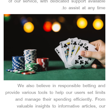
of our service, with dedicated support available
to assist at any time.
We also believe in responsible betting and
provide various tools to help our users set limits
and manage their spending efficiently. From
valuable insights to informative articles, our