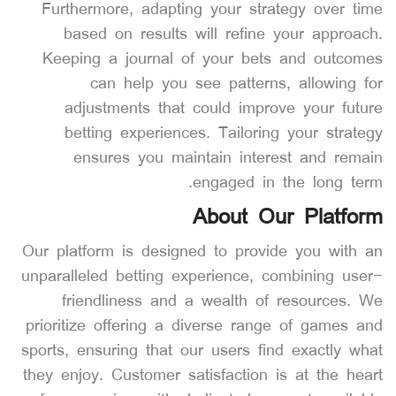
Furthermore, adapting your strategy over time
based on results will refine your approach.
Keeping a journal of your bets and outcomes
can help you see patterns, allowing for
adjustments that could improve your future
betting experiences. Tailoring your strategy
ensures you maintain interest and remain
engaged in the long term.
About Our Platform
Our platform is designed to provide you with an
unparalleled betting experience, combining user-
friendliness and a wealth of resources. We
prioritize offering a diverse range of games and
sports, ensuring that our users find exactly what
they enjoy. Customer satisfaction is at the heart