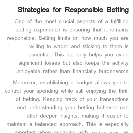
Strategies for Responsible Betting
One of the most crucial aspects of a fulfilling
betting experience is ensuring that it remains
responsible. Setting limits on how much you are
willing to wager and sticking to them is
essential. This not only helps you avoid
significant losses but also keeps the activity
enjoyable rather than financially burdensome.
Moreover, establishing a budget allows you to
control your spending while still enjoying the thrill
of betting. Keeping track of your transactions
and understanding your betting behavior can
offer deeper insights, making it easier to
maintain a balanced approach. This is especially