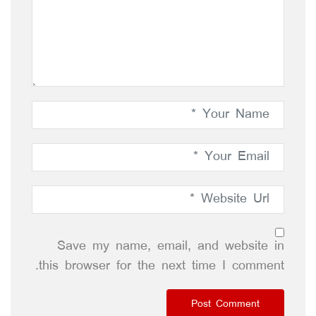
Save my name, email, and website in
this browser for the next time I comment.