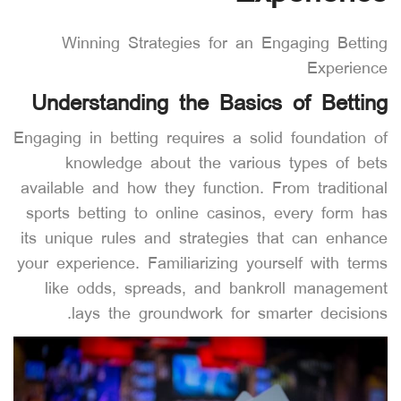
Winning Strategies for an Engaging Betting
Experience
Understanding the Basics of Betting
Engaging in betting requires a solid foundation of
knowledge about the various types of bets
available and how they function. From traditional
sports betting to online casinos, every form has
its unique rules and strategies that can enhance
your experience. Familiarizing yourself with terms
like odds, spreads, and bankroll management
lays the groundwork for smarter decisions.