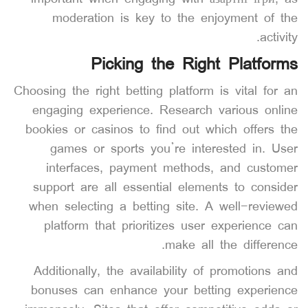
important when engaging with азартні ігри, as
moderation is key to the enjoyment of the
activity.
Picking the Right Platforms
Choosing the right betting platform is vital for an
engaging experience. Research various online
bookies or casinos to find out which offers the
games or sports you’re interested in. User
interfaces, payment methods, and customer
support are all essential elements to consider
when selecting a betting site. A well-reviewed
platform that prioritizes user experience can
make all the difference.
Additionally, the availability of promotions and
bonuses can enhance your betting experience