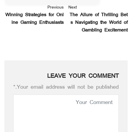
Previous
Next
Winning Strategies for Onl
The Allure of Thrilling Bet
ine Gaming Enthusiasts
s Navigating the World of
Gambling Excitement
LEAVE YOUR COMMENT
Your email address will not be published.*