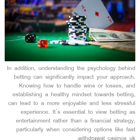
In addition, understanding the psychology behind
betting can significantly impact your approach.
Knowing how to handle wins or losses, and
establishing a healthy mindset towards betting,
can lead to a more enjoyable and less stressful
experience. It’s essential to view betting as
entertainment rather than a financial strategy,
particularly when considering options like
fast
.
withdrawal casinos uk