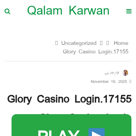
Qalam Karwan
Uncategorized
Home
Glory Casino Login.17155
غلام اصغر ساجد
November 19, 2025
Glory Casino Login.17155
Glory Casino Login