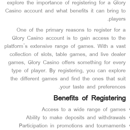
explore the importance of registering for a Glory
Casino account and what benefits it can bring to
players.
One of the primary reasons to register for a
Glory Casino account is to gain access to the
platform’s extensive range of games. With a vast
collection of slots, table games, and live dealer
games, Glory Casino offers something for every
type of player. By registering, you can explore
the different games and find the ones that suit
your taste and preferences.
Benefits of Registering
Access to a wide range of games
Ability to make deposits and withdrawals
Participation in promotions and tournaments