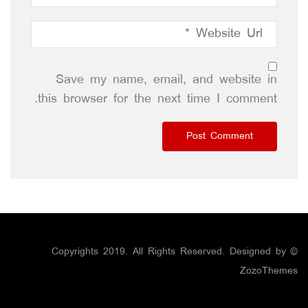
Save my name, email, and website in
this browser for the next time I comment.
© Copyrights 2019. All Rights Reserved. Designed by
ZozoThemes