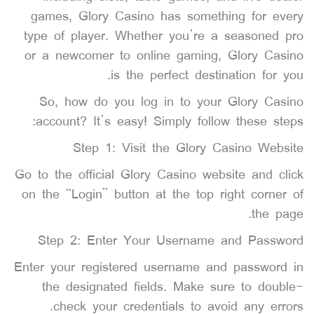
games, Glory Casino has something for every
type of player. Whether you’re a seasoned pro
or a newcomer to online gaming, Glory Casino
is the perfect destination for you.
So, how do you log in to your Glory Casino
account? It’s easy! Simply follow these steps:
Step 1: Visit the Glory Casino Website
Go to the official Glory Casino website and click
on the “Login” button at the top right corner of
the page.
Step 2: Enter Your Username and Password
Enter your registered username and password in
the designated fields. Make sure to double-
check your credentials to avoid any errors.