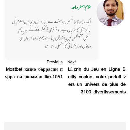
غلام اصغر ساجد
ایک چھوٹا سا شخص جو جنت سے زیادہ اس دنیا میں اسلام کی
بالادستی کا خواہاں ہے ، وٹرنری ڈاکٹر بننے کے بعد ایم
-فل جنیٹکس میں ہاتھ ڈال چکا ہے ہمیشہ دوسروں کی
دعاؤں اور رہنمائی کا متمنی رہتا ہے
Previous
Next
Mostbet казно баррасии п
LÉcrin du Jeu en Ligne B
урра ва ронамои боз.1051
etify casino, votre portail v
ers un univers de plus de
3100 divertissements