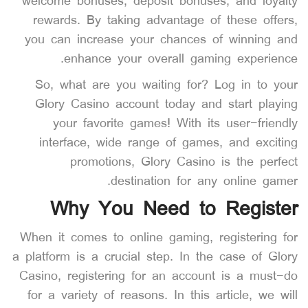
welcome bonuses, deposit bonuses, and loyalty
rewards. By taking advantage of these offers,
you can increase your chances of winning and
enhance your overall gaming experience.
So, what are you waiting for? Log in to your
Glory Casino account today and start playing
your favorite games! With its user-friendly
interface, wide range of games, and exciting
promotions, Glory Casino is the perfect
destination for any online gamer.
Why You Need to Register
When it comes to online gaming, registering for
a platform is a crucial step. In the case of Glory
Casino, registering for an account is a must-do
for a variety of reasons. In this article, we will