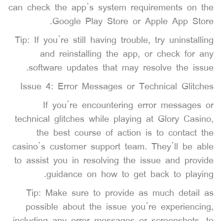
can check the app’s system requirements on the
Google Play Store or Apple App Store.
Tip: If you’re still having trouble, try uninstalling
and reinstalling the app, or check for any
software updates that may resolve the issue.
Issue 4: Error Messages or Technical Glitches
If you’re encountering error messages or
technical glitches while playing at Glory Casino,
the best course of action is to contact the
casino’s customer support team. They’ll be able
to assist you in resolving the issue and provide
guidance on how to get back to playing.
Tip: Make sure to provide as much detail as
possible about the issue you’re experiencing,