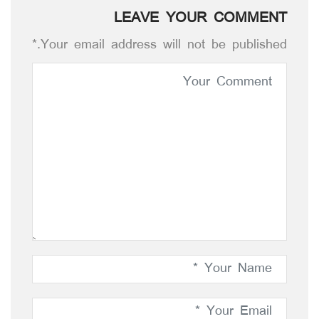
LEAVE YOUR COMMENT
Your email address will not be published.*