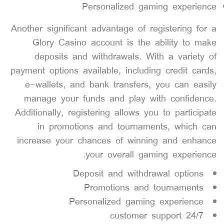
Personalized gaming experience
Another significant advantage of registering for a
Glory Casino account is the ability to make
deposits and withdrawals. With a variety of
payment options available, including credit cards,
e-wallets, and bank transfers, you can easily
manage your funds and play with confidence.
Additionally, registering allows you to participate
in promotions and tournaments, which can
increase your chances of winning and enhance
your overall gaming experience.
Deposit and withdrawal options
Promotions and tournaments
Personalized gaming experience
24/7 customer support