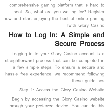
comprehensive gaming platform that is hard to
beat. So, what are you waiting for? Register
now and start enjoying the best of online gaming
with Glory Casino!
How to Log In: A Simple and
Secure Process
Logging in to your Glory Casino account is a
straightforward process that can be completed in
a few simple steps. To ensure a secure and
hassle-free experience, we recommend following
these guidelines.
Step 1: Access the Glory Casino Website
Begin by accessing the Glory Casino website
through your preferred device. You can do this