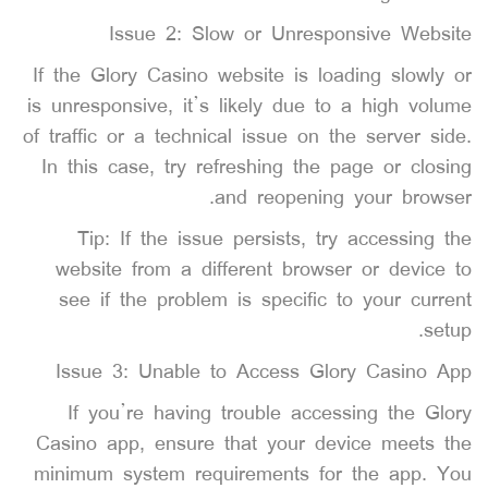
Issue 2: Slow or Unresponsive Website
If the Glory Casino website is loading slowly or
is unresponsive, it’s likely due to a high volume
of traffic or a technical issue on the server side.
In this case, try refreshing the page or closing
and reopening your browser.
Tip: If the issue persists, try accessing the
website from a different browser or device to
see if the problem is specific to your current
setup.
Issue 3: Unable to Access Glory Casino App
If you’re having trouble accessing the Glory
Casino app, ensure that your device meets the
minimum system requirements for the app. You