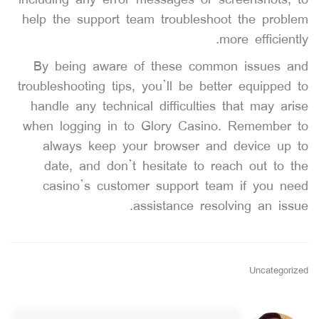
including any error messages or screenshots, to
help the support team troubleshoot the problem
more efficiently.
By being aware of these common issues and
troubleshooting tips, you’ll be better equipped to
handle any technical difficulties that may arise
when logging in to Glory Casino. Remember to
always keep your browser and device up to
date, and don’t hesitate to reach out to the
casino’s customer support team if you need
assistance resolving an issue.
Uncategorized