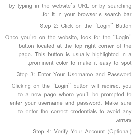
by typing in the website’s URL or by searching
for it in your browser’s search bar.
Step 2: Click on the “Login” Button
Once you’re on the website, look for the “Login”
button located at the top right corner of the
page. This button is usually highlighted in a
prominent color to make it easy to spot.
Step 3: Enter Your Username and Password
Clicking on the “Login” button will redirect you
to a new page where you’ll be prompted to
enter your username and password. Make sure
to enter the correct credentials to avoid any
errors.
Step 4: Verify Your Account (Optional)