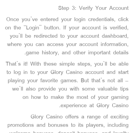
Step 3: Verify Your Account
Once you’ve entered your login credentials, click
on the “Login” button. If your account is verified,
you’ll be redirected to your account dashboard,
where you can access your account information,
game history, and other important details.
That’s it! With these simple steps, you’ll be able
to log in to your Glory Casino account and start
playing your favorite games. But that’s not all –
we’ll also provide you with some valuable tips
on how to make the most of your gaming
experience at Glory Casino.
Glory Casino offers a range of exciting
promotions and bonuses to its players, including