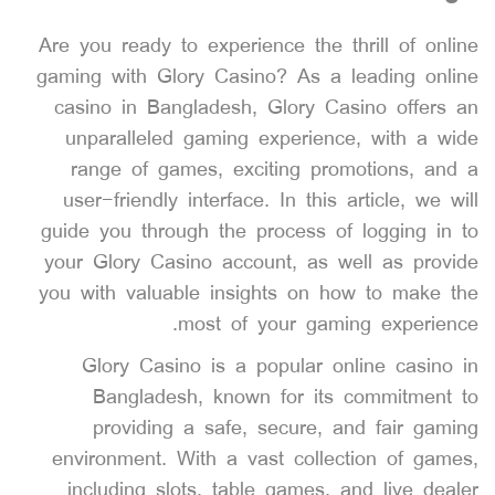
Are you ready to experience the thrill of online
gaming with Glory Casino? As a leading online
casino in Bangladesh, Glory Casino offers an
unparalleled gaming experience, with a wide
range of games, exciting promotions, and a
user-friendly interface. In this article, we will
guide you through the process of logging in to
your Glory Casino account, as well as provide
you with valuable insights on how to make the
most of your gaming experience.
Glory Casino is a popular online casino in
Bangladesh, known for its commitment to
providing a safe, secure, and fair gaming
environment. With a vast collection of games,
including slots, table games, and live dealer