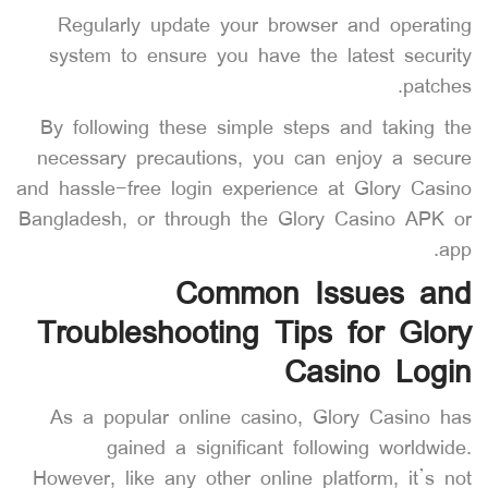
Regularly update your browser and operating
system to ensure you have the latest security
patches.
By following these simple steps and taking the
necessary precautions, you can enjoy a secure
and hassle-free login experience at Glory Casino
Bangladesh, or through the Glory Casino APK or
app.
Common Issues and
Troubleshooting Tips for Glory
Casino Login
As a popular online casino, Glory Casino has
gained a significant following worldwide.
However, like any other online platform, it’s not