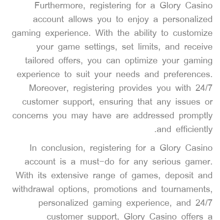
Furthermore, registering for a Glory Casino
account allows you to enjoy a personalized
gaming experience. With the ability to customize
your game settings, set limits, and receive
tailored offers, you can optimize your gaming
experience to suit your needs and preferences.
Moreover, registering provides you with 24/7
customer support, ensuring that any issues or
concerns you may have are addressed promptly
and efficiently.
In conclusion, registering for a Glory Casino
account is a must-do for any serious gamer.
With its extensive range of games, deposit and
withdrawal options, promotions and tournaments,
personalized gaming experience, and 24/7
customer support, Glory Casino offers a