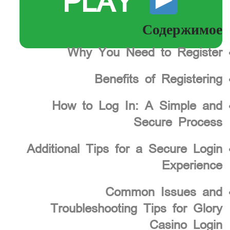
PLAY
Содержимое
Why You Need to Register
Benefits of Registering
How to Log In: A Simple and
Secure Process
Additional Tips for a Secure Login
Experience
Common Issues and
Troubleshooting Tips for Glory
Casino Login