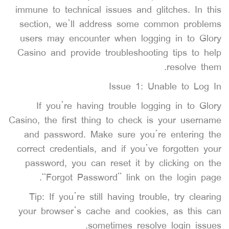
immune to technical issues and glitches. In this
section, we’ll address some common problems
users may encounter when logging in to Glory
Casino and provide troubleshooting tips to help
resolve them.
Issue 1: Unable to Log In
If you’re having trouble logging in to Glory
Casino, the first thing to check is your username
and password. Make sure you’re entering the
correct credentials, and if you’ve forgotten your
password, you can reset it by clicking on the
“Forgot Password” link on the login page.
Tip: If you’re still having trouble, try clearing
your browser’s cache and cookies, as this can
sometimes resolve login issues.