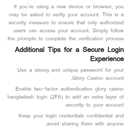
If you’re using a new device or browser, you
may be asked to verify your account. This is a
security measure to ensure that only authorized
users can access your account. Simply follow
the prompts to complete the verification process.
Additional Tips for a Secure Login
Experience
Use a strong and unique password for your
Glory Casino account.
Enable two-factor authentication
glory casino
bangladesh login
(2FA) to add an extra layer of
security to your account.
Keep your login credentials confidential and
avoid sharing them with anyone.