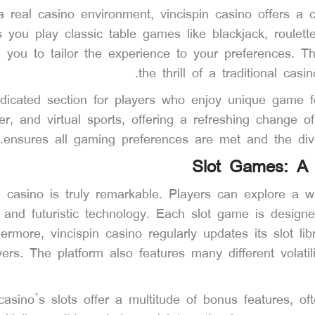
 real casino environment, vincispin casino offers a c
 you play classic table games like blackjack, roulette
 you to tailor the experience to your preferences. T
the thrill of a traditional ca
edicated section for players who enjoy unique game 
r, and virtual sports, offering a refreshing change o
ensures all gaming preferences are met and the dive
Slot Games: A
n casino is truly remarkable. Players can explore a 
 and futuristic technology. Each slot game is design
hermore, vincispin casino regularly updates its slot l
yers. The platform also features many different volatil
asino’s slots offer a multitude of bonus features, ofte