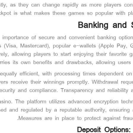
ly, as they can change rapidly as more players contr
ckpot is what makes these games so popular with pla
Banking and S
e importance of secure and convenient banking optio
s (Visa, Mastercard), popular e-wallets (Apple Pay, G
ly, allowing players to start enjoying their favorit
rries its own benefits and drawbacks, allowing users 
 equally efficient, with processing times dependent
layers receive their winnings promptly. Withdrawal re
ecurity and compliance. Transparency and reliability 
asino. The platform utilizes advanced encryption techn
nsed and regulated by a reputable authority, ensuring
Measures are in place to protect against frau
Deposit Options: