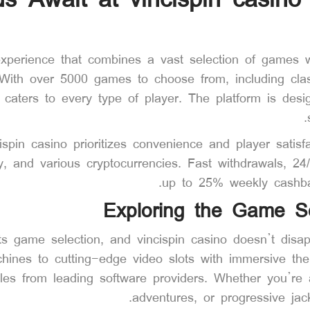
s Await at vincispin casino
experience that combines a vast selection of games 
 With over 5000 games to choose from, including classi
o caters to every type of player. The platform is des
ispin casino
prioritizes convenience and player satisfa
, and various cryptocurrencies. Fast withdrawals, 24
up to 25% weekly cashba
Exploring the Game Sel
ts game selection, and vincispin casino doesn’t disap
achines to cutting-edge video slots with immersive t
tles from leading software providers. Whether you’re 
adventures, or progressive jac