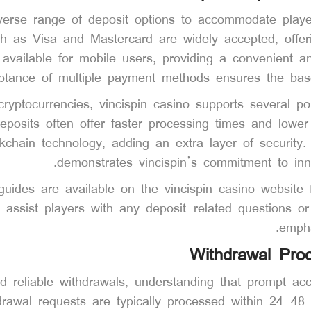
iverse range of deposit options to accommodate player
ch as Visa and Mastercard are widely accepted, offer
ailable for mobile users, providing a convenient an
tance of multiple payment methods ensures the base 
ryptocurrencies, vincispin casino supports several po
eposits often offer faster processing times and lower
kchain technology, adding an extra layer of security
demonstrates vincispin’s commitment to in
l guides are available on the vincispin casino websit
 assist players with any deposit-related questions or
empha
Withdrawal Pro
and reliable withdrawals, understanding that prompt 
drawal requests are typically processed within 24-4