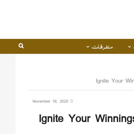
متفرقات
Ignite Your Wi
November 18, 2025
Ignite Your Winnin