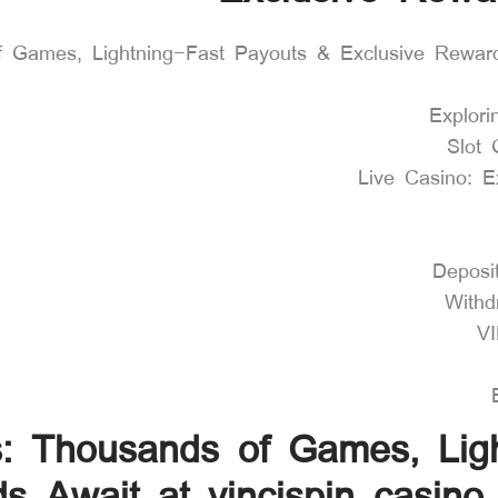
f Games, Lightning-Fast Payouts & Exclusive Reward
Explori
Slot
Live Casino: E
Deposi
Withd
VI
s: Thousands of Games, Lig