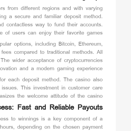
s from different regions and with varying
ing a secure and familiar deposit method.
d contactless way to fund their accounts.
of users can enjoy their favorite games.
pular options, including Bitcoin, Ethereum,
 fees compared to traditional methods. All
. The wider acceptance of cryptocurrencies
novation and a modern gaming experience.
e for each deposit method. The casino also
 issues. This investment in customer care
sizes the welcome attitude of the casino.
cess: Fast and Reliable Payouts
access to winnings is a key component of a
8 hours, depending on the chosen payment