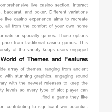
omprehensive live casino section. Interact
, baccarat, and poker. Different variations
he live casino experience aims to recreate
sino, all from the comfort of your own home.
formats or specialty games. These options
f pace from traditional casino games. This
rsity of the variety keeps users engaged.
 World of Themes and Features
wide array of themes, ranging from ancient
ed with stunning graphics, engaging sound
ibrary with the newest releases to keep the
ity levels so every type of slot player can
find a game they like.
n contributing to significant win potential.