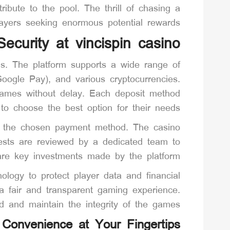
ibute to the pool. The thrill of chasing a
yers seeking enormous potential rewards!
ecurity at vincispin casino
ns. The platform supports a wide range of
oogle Pay), and various cryptocurrencies.
e games without delay. Each deposit method
to choose the best option for their needs.
 on the chosen payment method. The casino
quests are reviewed by a dedicated team to
are key investments made by the platform.
ology to protect player data and financial
 a fair and transparent gaming experience.
d and maintain the integrity of the games.
 Convenience at Your Fingertips