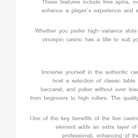
These features include free spins, m
enhance a player’s experience and st
Whether you prefer high-variance slots 
vincispin casino has a title to suit 
Immerse yourself in the authentic cas
host a selection of classic table
baccarat, and poker without ever leav
from beginners to high rollers. The quali
One of the key benefits of the live casino
element adds an extra layer of
professional, enhancing of t