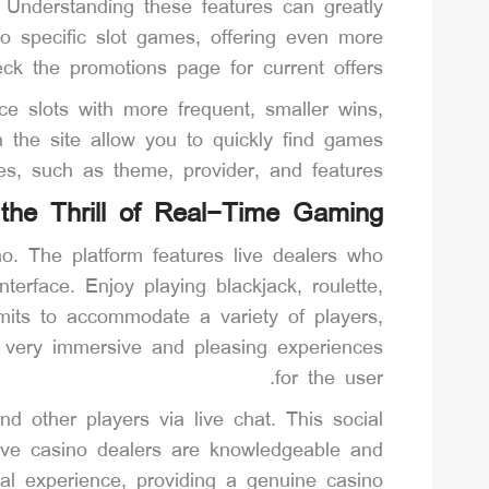
. Understanding these features can greatly
o specific slot games, offering even more
ck the promotions page for current offers.
ce slots with more frequent, smaller wins,
on the site allow you to quickly find games
s, such as theme, provider, and features.
 the Thrill of Real-Time Gaming
no. The platform features live dealers who
terface. Enjoy playing blackjack, roulette,
imits to accommodate a variety of players,
ng very immersive and pleasing experiences
for the user.
nd other players via live chat. This social
ive casino dealers are knowledgeable and
nal experience, providing a genuine casino