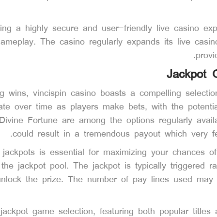
ring a highly secure and user-friendly live casino e
ameplay. The casino regularly expands its live casin
provi
Jackpot 
ng wins, vincispin casino boasts a compelling select
ate over time as players make bets, with the potenti
Divine Fortune are among the options regularly avai
could result in a tremendous payout which very fe
jackpots is essential for maximizing your chances o
the jackpot pool. The jackpot is typically triggere
unlock the prize. The number of pay lines used may a
 jackpot game selection, featuring both popular titles