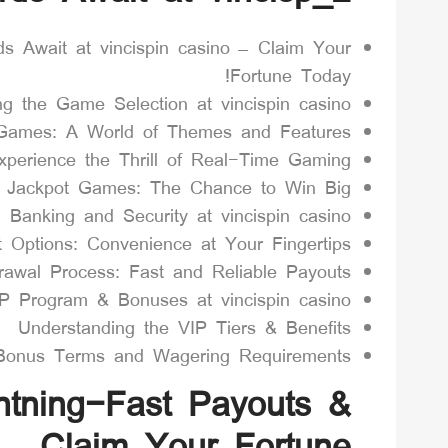
s Await at vincispin casino – Claim Your
Fortune Today!
ng the Game Selection at vincispin casino
 Games: A World of Themes and Features
xperience the Thrill of Real-Time Gaming
Jackpot Games: The Chance to Win Big
Banking and Security at vincispin casino
t Options: Convenience at Your Fingertips
rawal Process: Fast and Reliable Payouts
P Program & Bonuses at vincispin casino
Understanding the VIP Tiers & Benefits
Bonus Terms and Wagering Requirements
htning-Fast Payouts &