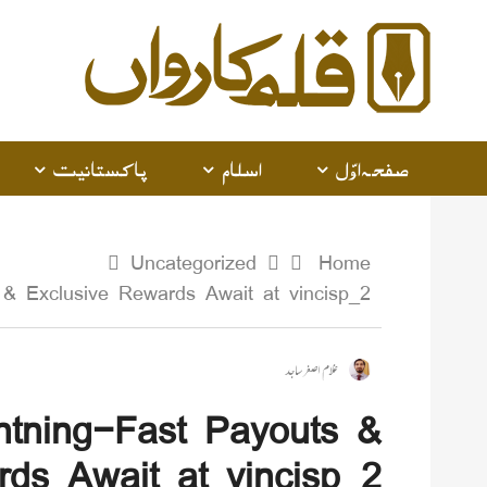
پاکستانیت
اسلام
صفحہ اوّل
Uncategorized
Home
& Exclusive Rewards Await at vincisp_2
غلام اصغر ساجد
htning-Fast Payouts &
ds Await at vincisp_2