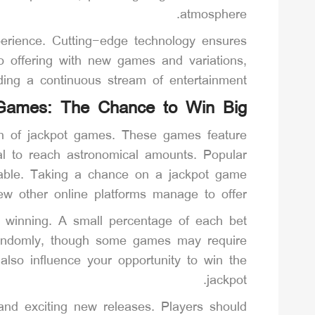
atmosphere.
xperience. Cutting-edge technology ensures
o offering with new games and variations,
ding a continuous stream of entertainment.
Games: The Chance to Win Big
ion of jackpot games. These games feature
al to reach astronomical amounts. Popular
lable. Taking a chance on a jackpot game
w other online platforms manage to offer.
f winning. A small percentage of each bet
d randomly, though some games may require
lso influence your opportunity to win the
jackpot.
 and exciting new releases. Players should