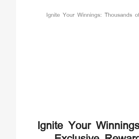
Ignite Your Winnings: Thousands o
Ignite Your Winning