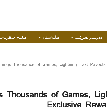
عالمی منظرنامہ
عالم اسلام
دعوت و تحریک
nnings Thousands of Games, Lightning-Fast Payouts 
gs Thousands of Games, Lig
Exclusive Rewar