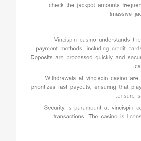
check the jackpot amounts frequent
massive ja
Vincispin casino understands th
payment methods, including credit card
Deposits are processed quickly and secure
ca
Withdrawals at vincispin casino are
prioritizes fast payouts, ensuring that p
ensure s
Security is paramount at vincispin c
transactions. The casino is lice