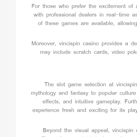
For those who prefer the excitement of a
with professional dealers in real-time as
of these games are available, allowing
Moreover, vincispin casino provides a d
may include scratch cards, video poke
The slot game selection at vincispi
mythology and fantasy to popular culture
effects, and intuitive gameplay. Furt
experience fresh and exciting for its pla
Beyond the visual appeal, vincispin c