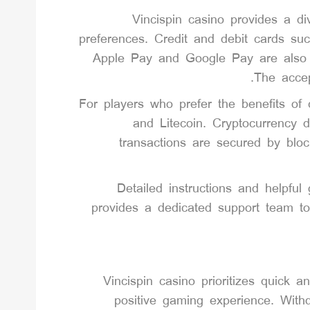
Vincispin casino provides a d
preferences. Credit and debit cards su
Apple Pay and Google Pay are also av
The accep
For players who prefer the benefits of c
and Litecoin. Cryptocurrency d
transactions are secured by bloc
Detailed instructions and helpfu
provides a dedicated support team to
Vincispin casino prioritizes quick 
positive gaming experience. With