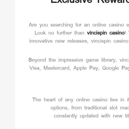
Exclusive Reward
Are you searching for an online casino 
Look no further than
vincispin casino
!
innovative new releases, vincispin casin
Beyond the impressive game library,
vinc
Visa, Mastercard, Apple Pay, Google Pay
The heart of any online casino lies in i
options, from traditional slot m
constantly updated with new ti