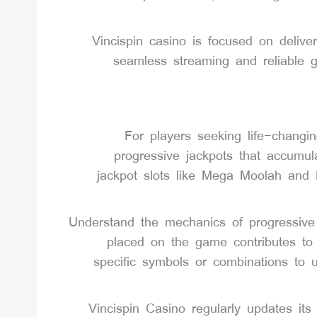
Vincispin casino is focused on delive
seamless streaming and reliable g
For players seeking life-changi
progressive jackpots that accumul
jackpot slots like Mega Moolah and 
Understand the mechanics of progressive 
placed on the game contributes to 
specific symbols or combinations to 
Vincispin Casino regularly updates its