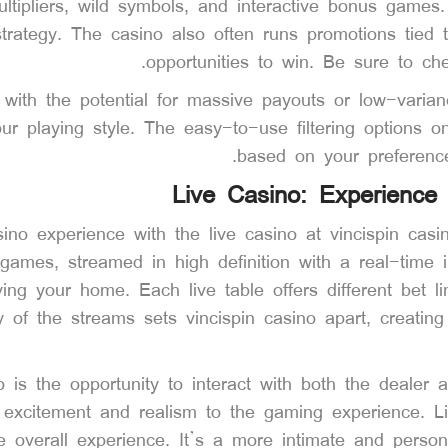
ultipliers, wild symbols, and interactive bonus games
rategy. The casino also often runs promotions tied t
opportunities to win. Be sure to che
with the potential for massive payouts or low-varian
your playing style. The easy-to-use filtering options 
based on your preference
Live Casino: Experience
ino experience with the live casino at vincispin casi
 games, streamed in high definition with a real-time in
ing your home. Each live table offers different bet l
ty of the streams sets vincispin casino apart, creati
 is the opportunity to interact with both the dealer a
 excitement and realism to the gaming experience. L
he overall experience. It’s a more intimate and perso