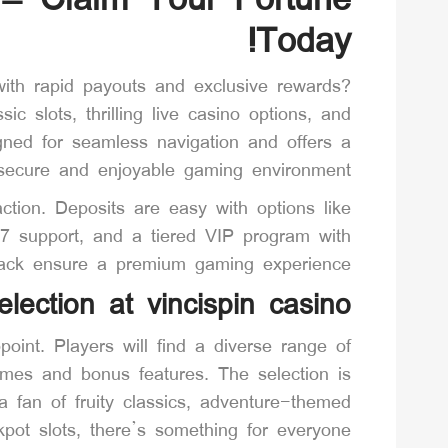
 – Claim Your Fortune
Today!
with rapid payouts and exclusive rewards?
c slots, thrilling live casino options, and
igned for seamless navigation and offers a
secure and enjoyable gaming environment.
ction. Deposits are easy with options like
/7 support, and a tiered VIP program with
ck ensure a premium gaming experience.
ection at vincispin casino
point. Players will find a diverse range of
hemes and bonus features. The selection is
a fan of fruity classics, adventure-themed
kpot slots, there’s something for everyone.