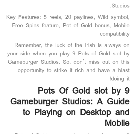
Studios.
Key Features: 5 reels, 20 paylines, Wild symbol,
Free Spins feature, Pot of Gold bonus, Mobile
compatibility
Remember, the luck of the Irish is always on
your side when you play 9 Pots of Gold slot by
Gameburger Studios. So, don’t miss out on this
opportunity to strike it rich and have a blast
doing it!
9 Pots Of Gold slot by
Gameburger Studios: A Guide
to Playing on Desktop and
Mobile