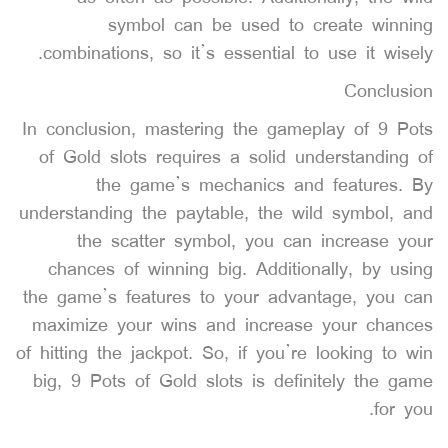
symbol can be used to create winning
combinations, so it’s essential to use it wisely.
Conclusion
In conclusion, mastering the gameplay of 9 Pots
of Gold slots requires a solid understanding of
the game’s mechanics and features. By
understanding the paytable, the wild symbol, and
the scatter symbol, you can increase your
chances of winning big. Additionally, by using
the game’s features to your advantage, you can
maximize your wins and increase your chances
of hitting the jackpot. So, if you’re looking to win
big, 9 Pots of Gold slots is definitely the game
for you.