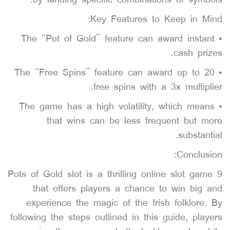
by landing specific combinations of symbols.
Key Features to Keep in Mind:
• The “Pot of Gold” feature can award instant
cash prizes.
• The “Free Spins” feature can award up to 20
free spins with a 3x multiplier.
• The game has a high volatility, which means
that wins can be less frequent but more
substantial.
Conclusion:
9 Pots of Gold slot is a thrilling online slot game
that offers players a chance to win big and
experience the magic of the Irish folklore. By
following the steps outlined in this guide, players