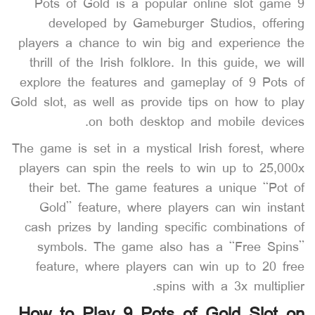
9 Pots of Gold is a popular online slot game
developed by Gameburger Studios, offering
players a chance to win big and experience the
thrill of the Irish folklore. In this guide, we will
explore the features and gameplay of 9 Pots of
Gold slot, as well as provide tips on how to play
on both desktop and mobile devices.
The game is set in a mystical Irish forest, where
players can spin the reels to win up to 25,000x
their bet. The game features a unique “Pot of
Gold” feature, where players can win instant
cash prizes by landing specific combinations of
symbols. The game also has a “Free Spins”
feature, where players can win up to 20 free
spins with a 3x multiplier.