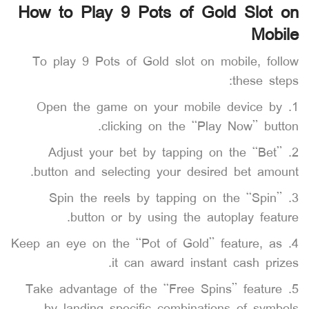
How to Play 9 Pots of Gold Slot on
Mobile
To play 9 Pots of Gold slot on mobile, follow
these steps:
1. Open the game on your mobile device by
clicking on the “Play Now” button.
2. Adjust your bet by tapping on the “Bet”
button and selecting your desired bet amount.
3. Spin the reels by tapping on the “Spin”
button or by using the autoplay feature.
4. Keep an eye on the “Pot of Gold” feature, as
it can award instant cash prizes.
5. Take advantage of the “Free Spins” feature