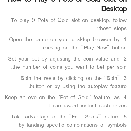
How to Play 9 Pots of Gold Slot on
Desktop
To play 9 Pots of Gold slot on desktop, follow
these steps:
1. Open the game on your desktop browser by
clicking on the “Play Now” button.
2. Set your bet by adjusting the coin value and
the number of coins you want to bet per spin.
3. Spin the reels by clicking on the “Spin”
button or by using the autoplay feature.
4. Keep an eye on the “Pot of Gold” feature, as
it can award instant cash prizes.
5. Take advantage of the “Free Spins” feature
by landing specific combinations of symbols.