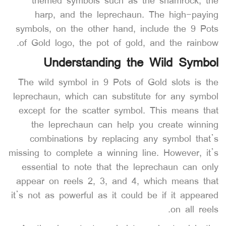
themed symbols such as the shamrock, the
harp, and the leprechaun. The high-paying
symbols, on the other hand, include the 9 Pots
of Gold logo, the pot of gold, and the rainbow.
Understanding the Wild Symbol
The wild symbol in 9 Pots of Gold slots is the
leprechaun, which can substitute for any symbol
except for the scatter symbol. This means that
the leprechaun can help you create winning
combinations by replacing any symbol that’s
missing to complete a winning line. However, it’s
essential to note that the leprechaun can only
appear on reels 2, 3, and 4, which means that
it’s not as powerful as it could be if it appeared
on all reels.