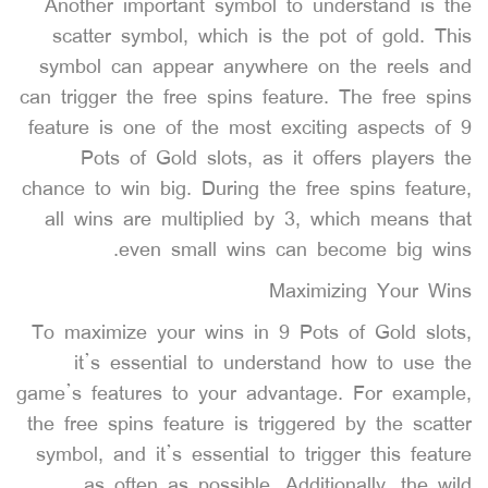
Another important symbol to understand is the
scatter symbol, which is the pot of gold. This
symbol can appear anywhere on the reels and
can trigger the free spins feature. The free spins
feature is one of the most exciting aspects of 9
Pots of Gold slots, as it offers players the
chance to win big. During the free spins feature,
all wins are multiplied by 3, which means that
even small wins can become big wins.
Maximizing Your Wins
To maximize your wins in 9 Pots of Gold slots,
it’s essential to understand how to use the
game’s features to your advantage. For example,
the free spins feature is triggered by the scatter
symbol, and it’s essential to trigger this feature
as often as possible. Additionally, the wild