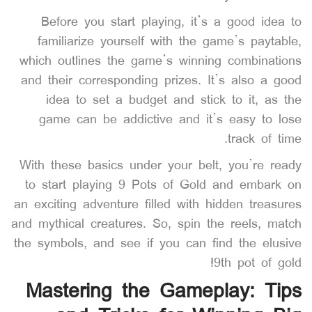
Before you start playing, it’s a good idea to
familiarize yourself with the game’s paytable,
which outlines the game’s winning combinations
and their corresponding prizes. It’s also a good
idea to set a budget and stick to it, as the
game can be addictive and it’s easy to lose
track of time.
With these basics under your belt, you’re ready
to start playing 9 Pots of Gold and embark on
an exciting adventure filled with hidden treasures
and mythical creatures. So, spin the reels, match
the symbols, and see if you can find the elusive
9th pot of gold!
Mastering the Gameplay: Tips