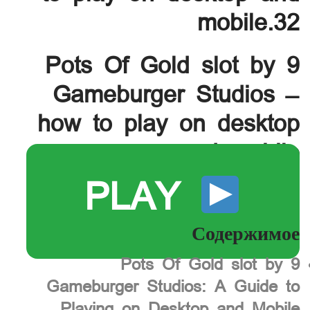
mobile.32
9 Pots Of Gold slot by
Gameburger Studios –
how to play on desktop
and mobile
PLAY
Содержимое
9 Pots Of Gold slot by
Gameburger Studios: A Guide to