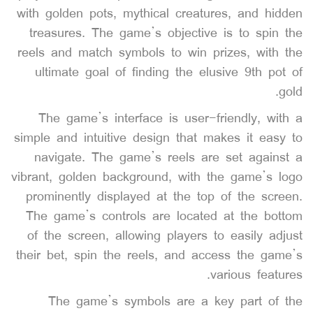
with golden pots, mythical creatures, and hidden
treasures. The game’s objective is to spin the
reels and match symbols to win prizes, with the
ultimate goal of finding the elusive 9th pot of
gold.
The game’s interface is user-friendly, with a
simple and intuitive design that makes it easy to
navigate. The game’s reels are set against a
vibrant, golden background, with the game’s logo
prominently displayed at the top of the screen.
The game’s controls are located at the bottom
of the screen, allowing players to easily adjust
their bet, spin the reels, and access the game’s
various features.
The game’s symbols are a key part of the