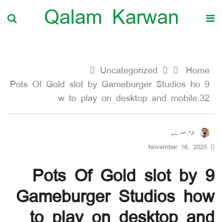
Qalam Karwan
Uncategorized
Home
9 Pots Of Gold slot by Gameburger Studios ho
w to play on desktop and mobile.32
غلام اصغر ساجد
November 16, 2025
9 Pots Of Gold slot by
Gameburger Studios how
to play on desktop and