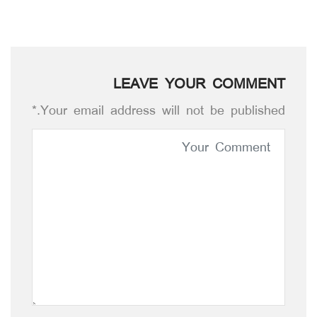
LEAVE YOUR COMMENT
Your email address will not be published.*