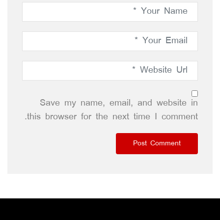
Save my name, email, and website in
this browser for the next time I comment.