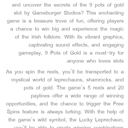
and uncover the secrets of the
9 pots of gold
slot by Gameburger Studios? This enchanting
game is a treasure trove of fun, offering players
a chance to win big and experience the magic
of the Irish folklore. With its vibrant graphics,
captivating sound effects, and engaging
gameplay, 9 Pots of Gold is a must-try for
anyone who loves slots.
As you spin the reels, you’ll be transported to a
mystical world of leprechauns, shamrocks, and
pots of gold. The game’s 5 reels and 20
paylines offer a wide range of winning
opportunities, and the chance to trigger the Free
Spins feature is always lurking. With the help of
the game’s wild symbol, the Lucky Leprechaun,