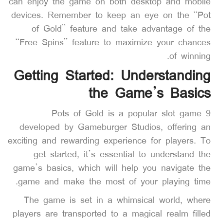
can enjoy the game on both desktop and mobile
devices. Remember to keep an eye on the “Pot
of Gold” feature and take advantage of the
“Free Spins” feature to maximize your chances
of winning.
Getting Started: Understanding
the Game’s Basics
9 Pots of Gold is a popular slot game
developed by Gameburger Studios, offering an
exciting and rewarding experience for players. To
get started, it’s essential to understand the
game’s basics, which will help you navigate the
game and make the most of your playing time.
The game is set in a whimsical world, where
players are transported to a magical realm filled