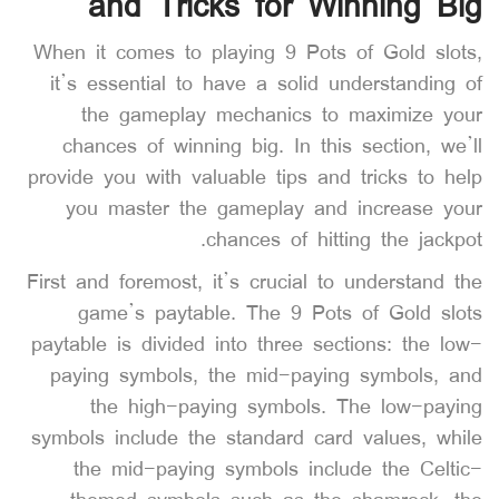
and Tricks for Winning Big
When it comes to playing 9 Pots of Gold slots,
it’s essential to have a solid understanding of
the gameplay mechanics to maximize your
chances of winning big. In this section, we’ll
provide you with valuable tips and tricks to help
you master the gameplay and increase your
chances of hitting the jackpot.
First and foremost, it’s crucial to understand the
game’s paytable. The 9 Pots of Gold slots
paytable is divided into three sections: the low-
paying symbols, the mid-paying symbols, and
the high-paying symbols. The low-paying
symbols include the standard card values, while
the mid-paying symbols include the Celtic-