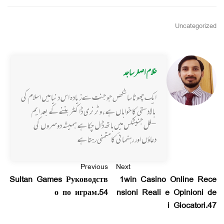
Uncategorized
غلام اصغر ساجد
ایک چھوٹا سا شخص جو جنت سے زیادہ اس دنیا میں اسلام کی
بالادستی کا خواہاں ہے ، وٹرنری ڈاکٹر بننے کے بعد ایم
-فل جنیٹکس میں ہاتھ ڈال چکا ہے ہمیشہ دوسروں کی
دعاؤں اور رہنمائی کا متمنی رہتا ہے
Previous
Next
Sultan Games Руководств
1win Casino Online Rece
о по играм.54
nsioni Reali e Opinioni de
i Giocatori.47