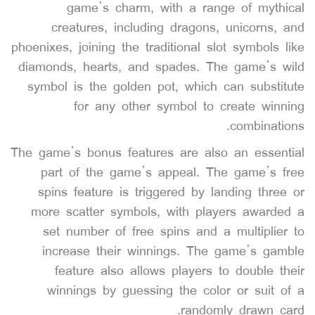
game’s charm, with a range of mythical
creatures, including dragons, unicorns, and
phoenixes, joining the traditional slot symbols like
diamonds, hearts, and spades. The game’s wild
symbol is the golden pot, which can substitute
for any other symbol to create winning
combinations.
The game’s bonus features are also an essential
part of the game’s appeal. The game’s free
spins feature is triggered by landing three or
more scatter symbols, with players awarded a
set number of free spins and a multiplier to
increase their winnings. The game’s gamble
feature also allows players to double their
winnings by guessing the color or suit of a
randomly drawn card.