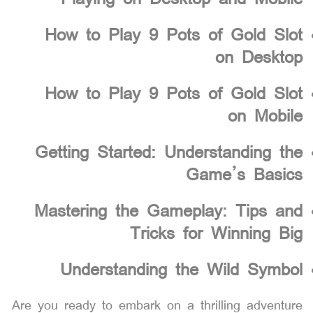
Playing on Desktop and Mobile
How to Play 9 Pots of Gold Slot
on Desktop
How to Play 9 Pots of Gold Slot
on Mobile
Getting Started: Understanding the
Game’s Basics
Mastering the Gameplay: Tips and
Tricks for Winning Big
Understanding the Wild Symbol
Are you ready to embark on a thrilling adventure