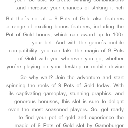
you’ll be able to create winning combinations
and increase your chances of striking it rich.
But that’s not all – 9 Pots of Gold also features
a range of exciting bonus features, including the
Pot of Gold bonus, which can award up to 100x
your bet. And with the game’s mobile
compatibility, you can take the magic of 9 Pots
of Gold with you wherever you go, whether
you’re playing on your desktop or mobile device.
So why wait? Join the adventure and start
spinning the reels of 9 Pots of Gold today. With
its captivating gameplay, stunning graphics, and
generous bonuses, this slot is sure to delight
even the most seasoned players. So, get ready
to find your pot of gold and experience the
magic of 9 Pots of Gold slot by Gameburger