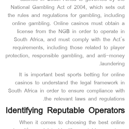
National Gambling Act of 2004, which sets out
the rules and regulations for gambling, including
online gambling. Online casinos must obtain a
license from the NGB in order to operate in
South Africa, and must comply with the Act’s
requirements, including those related to player
protection, responsible gambling, and anti-money
laundering.
It is important
best sports betting
for online
casinos to understand the legal framework in
South Africa in order to ensure compliance with
the relevant laws and regulations.
Identifying Reputable Operators
When it comes to choosing the best online