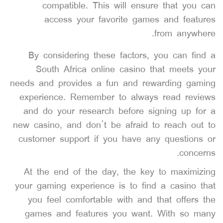
compatible. This will ensure that you can
access your favorite games and features
from anywhere.
By considering these factors, you can find a
South Africa online casino that meets your
needs and provides a fun and rewarding gaming
experience. Remember to always read reviews
and do your research before signing up for a
new casino, and don’t be afraid to reach out to
customer support if you have any questions or
concerns.
At the end of the day, the key to maximizing
your gaming experience is to find a casino that
you feel comfortable with and that offers the
games and features you want. With so many