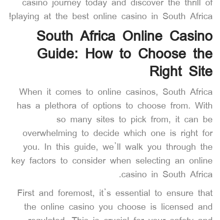
casino journey today and discover the thrill of
playing at the best online casino in South Africa!
South Africa Online Casino
Guide: How to Choose the
Right Site
When it comes to online casinos, South Africa
has a plethora of options to choose from. With
so many sites to pick from, it can be
overwhelming to decide which one is right for
you. In this guide, we’ll walk you through the
key factors to consider when selecting an online
casino in South Africa.
First and foremost, it’s essential to ensure that
the online casino you choose is licensed and