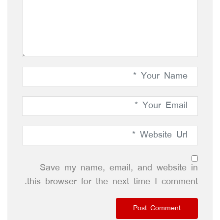
Save my name, email, and website in
this browser for the next time I comment.