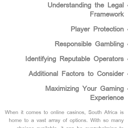
Understanding the Legal
Framework
Player Protection
Responsible Gambling
Identifying Reputable Operators
Additional Factors to Consider
Maximizing Your Gaming
Experience
When it comes to online casinos, South Africa is
home to a vast array of options. With so many