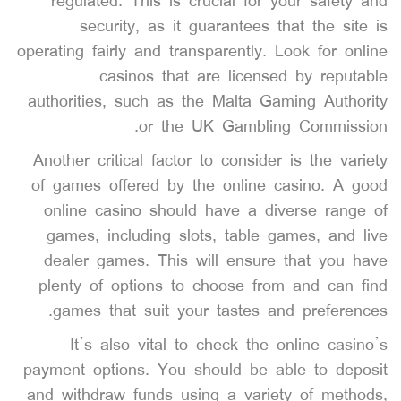
regulated. This is crucial for your safety and
security, as it guarantees that the site is
operating fairly and transparently. Look for online
casinos that are licensed by reputable
authorities, such as the Malta Gaming Authority
or the UK Gambling Commission.
Another critical factor to consider is the variety
of games offered by the online casino. A good
online casino should have a diverse range of
games, including slots, table games, and live
dealer games. This will ensure that you have
plenty of options to choose from and can find
games that suit your tastes and preferences.
It’s also vital to check the online casino’s
payment options. You should be able to deposit
and withdraw funds using a variety of methods,