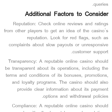
queries.
Additional Factors to Consider
Reputation: Check online reviews and ratings
from other players to get an idea of the casino’s
reputation. Look for red flags, such as
complaints about slow payouts or unresponsive
customer support.
Transparency: A reputable online casino should
be transparent about its operations, including the
terms and conditions of its bonuses, promotions,
and loyalty programs. The casino should also
provide clear information about its payment
options and withdrawal policies.
Compliance: A reputable online casino should