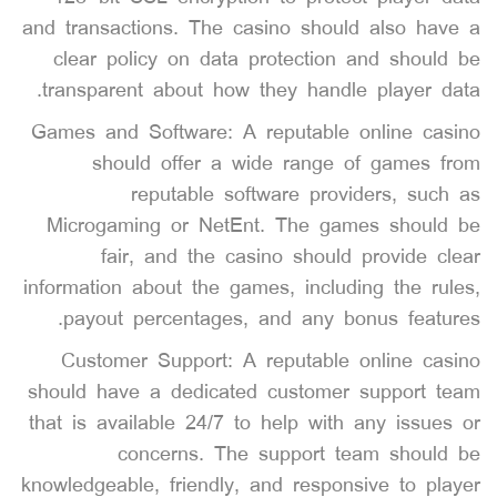
and transactions. The casino should also have a
clear policy on data protection and should be
transparent about how they handle player data.
Games and Software: A reputable online casino
should offer a wide range of games from
reputable software providers, such as
Microgaming or NetEnt. The games should be
fair, and the casino should provide clear
information about the games, including the rules,
payout percentages, and any bonus features.
Customer Support: A reputable online casino
should have a dedicated customer support team
that is available 24/7 to help with any issues or
concerns. The support team should be
knowledgeable, friendly, and responsive to player