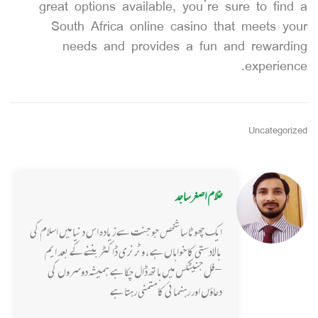
great options available, you’re sure to find a
South Africa online casino that meets your
needs and provides a fun and rewarding
experience.
Uncategorized
غلام اصغر ساجد
ایک چھوٹا سا شخص جو جنت سے زیادہ اس دنیا میں اسلام کی
بالادستی کا خواہاں ہے ، وٹرنری ڈاکٹر بننے کے بعد ایم
-فل جنیٹکس میں ہاتھ ڈال چکا ہے ہمیشہ دوسروں کی
دعاؤں اور رہنمائی کا متمنی رہتا ہے