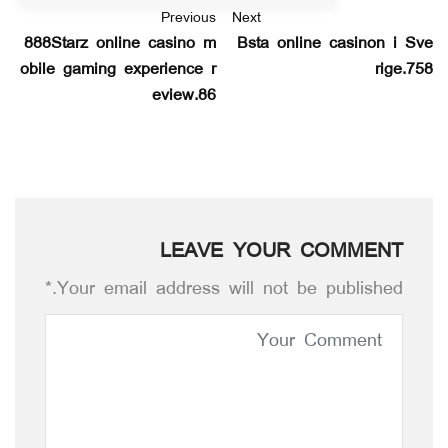
Previous
Next
888Starz online casino m
Bsta online casinon i Sve
obile gaming experience r
rige.758
eview.86
LEAVE YOUR COMMENT
Your email address will not be published.*