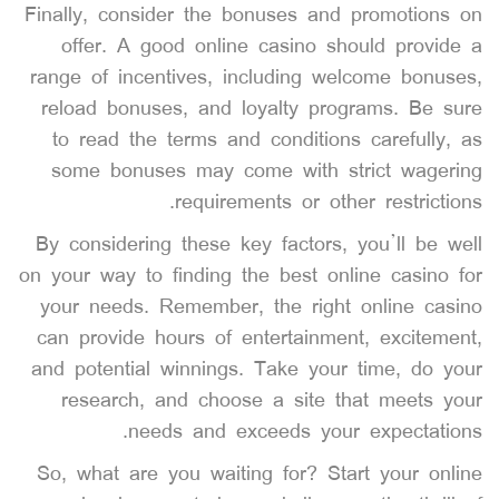
Finally, consider the bonuses and promotions on
offer. A good online casino should provide a
range of incentives, including welcome bonuses,
reload bonuses, and loyalty programs. Be sure
to read the terms and conditions carefully, as
some bonuses may come with strict wagering
requirements or other restrictions.
By considering these key factors, you’ll be well
on your way to finding the best online casino for
your needs. Remember, the right online casino
can provide hours of entertainment, excitement,
and potential winnings. Take your time, do your
research, and choose a site that meets your
needs and exceeds your expectations.
So, what are you waiting for? Start your online