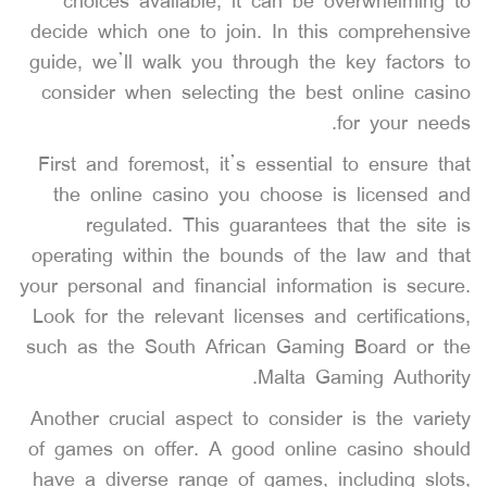
choices available, it can be overwhelming to
decide which one to join. In this comprehensive
guide, we’ll walk you through the key factors to
consider when selecting the best online casino
for your needs.
First and foremost, it’s essential to ensure that
the online casino you choose is licensed and
regulated. This guarantees that the site is
operating within the bounds of the law and that
your personal and financial information is secure.
Look for the relevant licenses and certifications,
such as the South African Gaming Board or the
Malta Gaming Authority.
Another crucial aspect to consider is the variety
of games on offer. A good online casino should
have a diverse range of games, including slots,