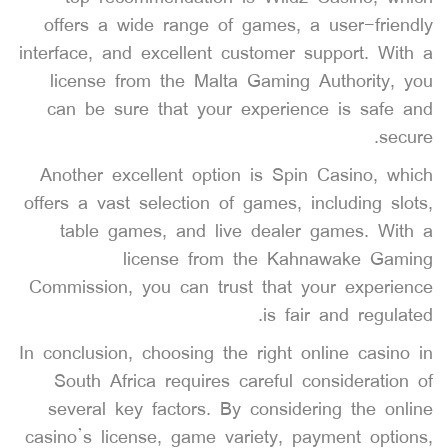
offers a wide range of games, a user-friendly
interface, and excellent customer support. With a
license from the Malta Gaming Authority, you
can be sure that your experience is safe and
secure.
Another excellent option is Spin Casino, which
offers a vast selection of games, including slots,
table games, and live dealer games. With a
license from the Kahnawake Gaming
Commission, you can trust that your experience
is fair and regulated.
In conclusion, choosing the right online casino in
South Africa requires careful consideration of
several key factors. By considering the online
casino’s license, game variety, payment options,