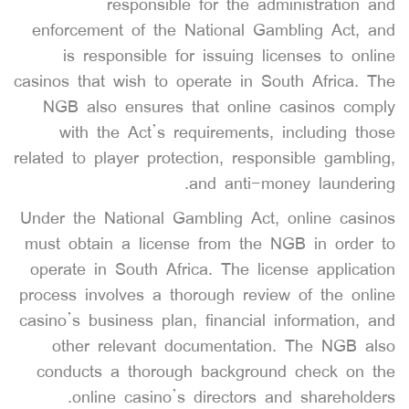
responsible for the administration and
enforcement of the National Gambling Act, and
is responsible for issuing licenses to online
casinos that wish to operate in South Africa. The
NGB also ensures that online casinos comply
with the Act’s requirements, including those
related to player protection, responsible gambling,
and anti-money laundering.
Under the National Gambling Act, online casinos
must obtain a license from the NGB in order to
operate in South Africa. The license application
process involves a thorough review of the online
casino’s business plan, financial information, and
other relevant documentation. The NGB also
conducts a thorough background check on the
online casino’s directors and shareholders.