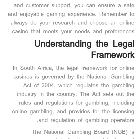
and customer support, you can ensure a safe
and enjoyable gaming experience. Remember to
always do your research and choose an online
casino that meets your needs and preferences.
Understanding the Legal
Framework
In South Africa, the legal framework for online
casinos is governed by the National Gambling
Act of 2004, which regulates the gambling
industry in the country. The Act sets out the
rules and regulations for gambling, including
online gambling, and provides for the licensing
and regulation of gambling operators.
The National Gambling Board (NGB) is