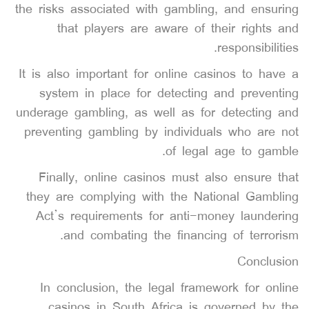
the risks associated with gambling, and ensuring
that players are aware of their rights and
responsibilities.
It is also important for online casinos to have a
system in place for detecting and preventing
underage gambling, as well as for detecting and
preventing gambling by individuals who are not
of legal age to gamble.
Finally, online casinos must also ensure that
they are complying with the National Gambling
Act’s requirements for anti-money laundering
and combating the financing of terrorism.
Conclusion
In conclusion, the legal framework for online
casinos in South Africa is governed by the