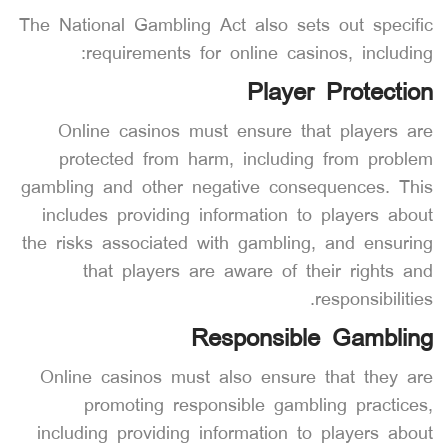
The National Gambling Act also sets out specific
requirements for online casinos, including:
Player Protection
Online casinos must ensure that players are
protected from harm, including from problem
gambling and other negative consequences. This
includes providing information to players about
the risks associated with gambling, and ensuring
that players are aware of their rights and
responsibilities.
Responsible Gambling
Online casinos must also ensure that they are
promoting responsible gambling practices,
including providing information to players about