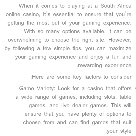
When it comes to playing at a South Africa
online casino, it’s essential to ensure that you’re
getting the most out of your gaming experience.
With so many options available, it can be
overwhelming to choose the right site. However,
by following a few simple tips, you can maximize
your gaming experience and enjoy a fun and
rewarding experience.
Here are some key factors to consider:
Game Variety: Look for a casino that offers
a wide range of games, including slots, table
games, and live dealer games. This will
ensure that you have plenty of options to
choose from and can find games that suit
your style.