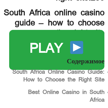
South Africa online casino
guide – how to choose
the right site
PLAY
Содержимое
South Africa Online Casino Guide:
How to Choose the Right Site
Best Online Casino in South
Africa