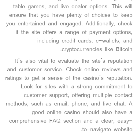
table games, and live dealer options. This will
ensure that you have plenty of choices to keep
you entertained and engaged. Additionally, check
if the site offers a range of payment options,
including credit cards, e-wallets, and
cryptocurrencies like Bitcoin.
It’s also vital to evaluate the site’s reputation
and customer service. Check online reviews and
ratings to get a sense of the casino’s reputation.
Look for sites with a strong commitment to
customer support, offering multiple contact
methods, such as email, phone, and live chat. A
good online casino should also have a
comprehensive FAQ section and a clear, easy-
to-navigate website.