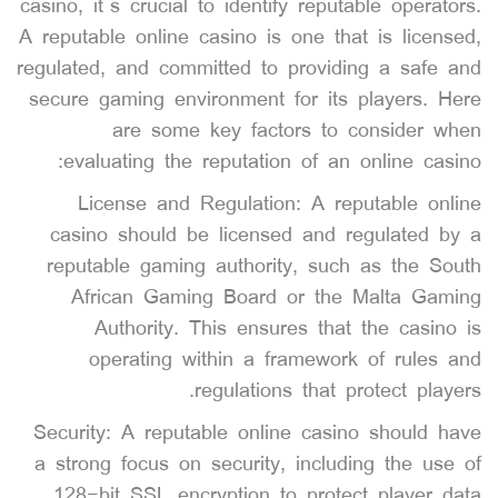
casino, it’s crucial to identify reputable operators.
A reputable online casino is one that is licensed,
regulated, and committed to providing a safe and
secure gaming environment for its players. Here
are some key factors to consider when
evaluating the reputation of an online casino:
License and Regulation: A reputable online
casino should be licensed and regulated by a
reputable gaming authority, such as the South
African Gaming Board or the Malta Gaming
Authority. This ensures that the casino is
operating within a framework of rules and
regulations that protect players.
Security: A reputable online casino should have
a strong focus on security, including the use of
128-bit SSL encryption to protect player data