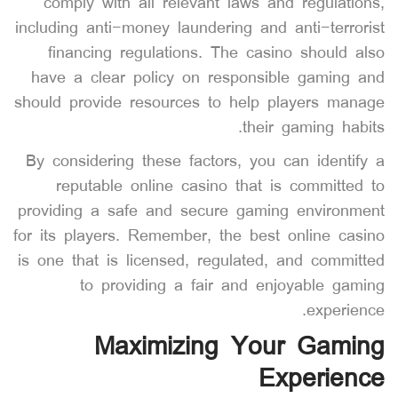
comply with all relevant laws and regulations,
including anti-money laundering and anti-terrorist
financing regulations. The casino should also
have a clear policy on responsible gaming and
should provide resources to help players manage
their gaming habits.
By considering these factors, you can identify a
reputable online casino that is committed to
providing a safe and secure gaming environment
for its players. Remember, the best online casino
is one that is licensed, regulated, and committed
to providing a fair and enjoyable gaming
experience.
Maximizing Your Gaming
Experience