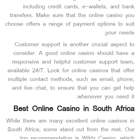
including credit cards, e-wallets, and bank
transfers. Make sure that the online casino you
choose offers a range of payment options to suit
your needs.
Customer support is another crucial aspect to
consider. A good online casino should have a
responsive and helpful customer support team,
available 24/7. Look for online casinos that offer
multiple contact methods, such as email, phone,
and live chat, to ensure that you can get help
whenever you need it.
Best Online Casino in South Africa
While there are many excellent online casinos in
South Africa, some stand out from the rest. Our
top recommendation is Wildz Casino, which