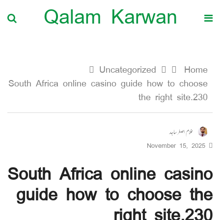
Qalam Karwan
Uncategorized
Home
South Africa online casino guide how to choose
the right site.230
غلام اصغر ساجد
November 15, 2025
South Africa online casino
guide how to choose the
right site.230