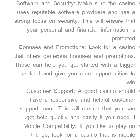
Software and Security: Make sure the casino
uses reputable software providers and has a
strong focus on security. This will ensure that
your personal and financial information is
protected.
Bonuses and Promotions: Look for a casino
that offers generous bonuses and promotions.
These can help you get started with a bigger
bankroll and give you more opportunities to
win.
Customer Support: A good casino should
have a responsive and helpful customer
support team. This will ensure that you can
get help quickly and easily if you need it.
Mobile Compatibility: If you like to play on
the go, look for a casino that is mobile