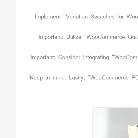
Implement “Variation Swatches for WooC
Important: Utilize “WooCommerce Quic
Important: Consider integrating “WooComme
Keep in mind: Lastly, “WooCommerce PDF