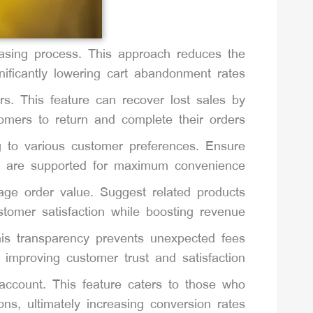
asing process. This approach reduces the
ficantly lowering cart abandonment rates.
rs. This feature can recover lost sales by
omers to return and complete their orders.
ng to various customer preferences. Ensure
ts are supported for maximum convenience.
rage order value. Suggest related products
omer satisfaction while boosting revenue.
This transparency prevents unexpected fees
 improving customer trust and satisfaction.
account. This feature caters to those who
ons, ultimately increasing conversion rates.