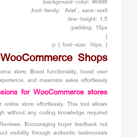
background-color: #f0f8ff;
font-family: ‘Arial’, sans-serif;
line-height: 1.5;
padding: 15px;
}
p { font-size: 16px; }
r WooCommerce Shops
 store. Boost functionality, boost user
xperience, and maximize sales effortlessly.
nsions for WooCommerce stores
nline store effortlessly. This tool allows
gh without any coding knowledge required.
 Reviews. Encouraging buyer feedback not
ct visibility through authentic testimonials.