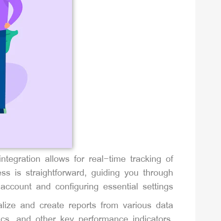
ntegration allows for real-time tracking of
ss is straightforward, guiding you through
account and configuring essential settings.
lize and create reports from various data
cs, and other key performance indicators.