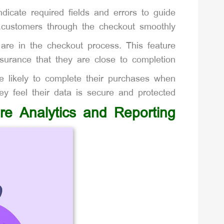
ndicate required fields and errors to guide
customers through the checkout smoothly.
are in the checkout process. This feature
surance that they are close to completion.
 likely to complete their purchases when
ey feel their data is secure and protected.
ore Analytics and Reporting