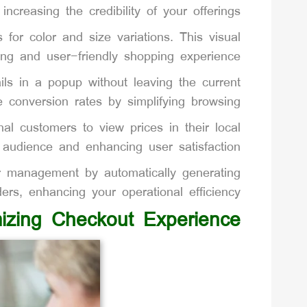
ncreasing the credibility of your offerings.
or color and size variations. This visual
ng and user-friendly shopping experience.
ls in a popup without leaving the current
 conversion rates by simplifying browsing.
al customers to view prices in their local
l audience and enhancing user satisfaction.
 management by automatically generating
ers, enhancing your operational efficiency.
izing Checkout Experience