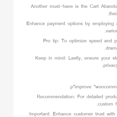
Another must-have is the Cart Abandon
the
Enhance payment options by employing a 
vari
Pro tip: To optimize speed and p
drama
Keep in mind: Lastly, ensure your st
privac
Recommendation: For detailed produ
custom f
Important: Enhance customer trust wit