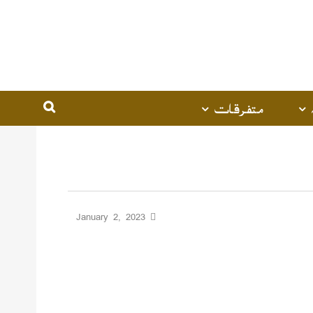
متفرقات
January 2, 2023