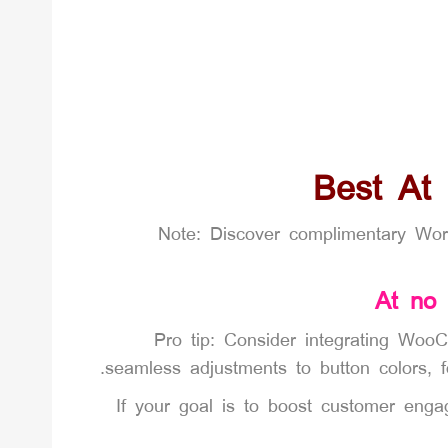
Best At
Note: Discover complimentary Wo
At no
Pro tip: Consider integrating WooC
seamless adjustments to button colors, 
If your goal is to boost customer en