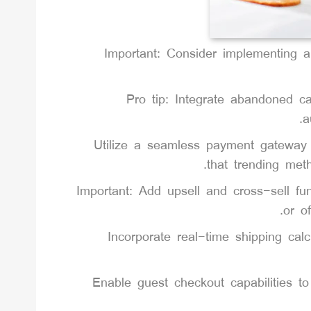
Important: Consider implementing 
Pro tip: Integrate abandoned ca
a
Utilize a seamless payment gateway i
that trending met
Important: Add upsell and cross-sell fu
or o
Incorporate real-time shipping cal
Enable guest checkout capabilities t