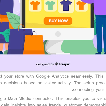
ct your store with Google Analytics seamlessly. This i
n decisions based on visitor activity. The setup proce
connecting your 
gle Data Studio connector. This enables you to visua
gain insights into sales trends, customer demographi