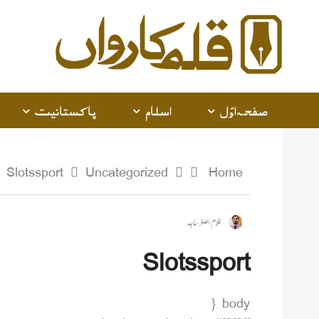
پاکستانیت
اسلام
صفحہ اوّل
Slotssport
Uncategorized
Home
غلام اصغر ساجد
Slotssport
body {