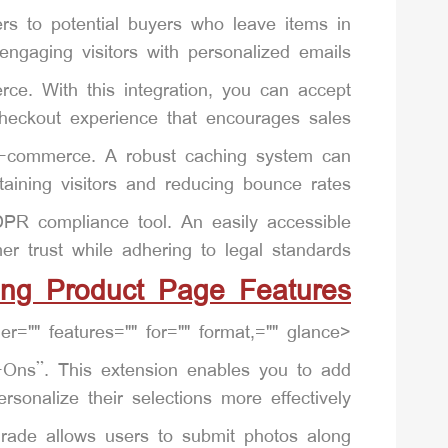
s to potential buyers who leave items in
-engaging visitors with personalized emails.
e. With this integration, you can accept
eckout experience that encourages sales.
r e-commerce. A robust caching system can
taining visitors and reducing bounce rates.
DPR compliance tool. An easily accessible
er trust while adhering to legal standards.
ing Product Page Features
<p"improve "woocommerce="" a="" and="" at="" compare="" displays="" easier="" features="" for="" format,="" glance.
-Ons”. This extension enables you to add
sonalize their selections more effectively.
ade allows users to submit photos along