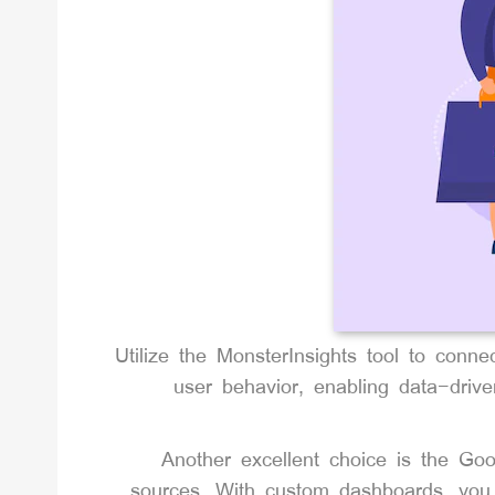
Utilize the MonsterInsights tool to conne
user behavior, enabling data-drive
Another excellent choice is the Goo
sources. With custom dashboards, you 