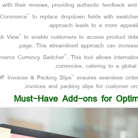
with their reviews, providing authentic feedback and i
ommerce” to replace dropdown fields with swatches f
approach leads to a more appeali
k View” to enable customers to access product detai
page. This streamlined approach can increase
rce Currency Switcher”. This tool allows internation
currencies, catering to a globa
 Invoices & Packing Slips” ensures seamless order
invoices and packing slips for customer ord
Must-Have Add-ons for Optim