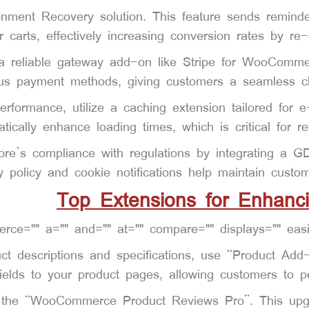
ment Recovery solution. This feature sends reminder
ir carts, effectively increasing conversion rates by re
reliable gateway add-on like Stripe for WooCommerc
ous payment methods, giving customers a seamless ch
erformance, utilize a caching extension tailored fo
tically enhance loading times, which is critical for re
ore’s compliance with regulations by integrating a G
y policy and cookie notifications help maintain custom
Top Extensions for Enhanc
ct descriptions and specifications, use “Product Add
ields to your product pages, allowing customers to per
h the “WooCommerce Product Reviews Pro”. This upgr