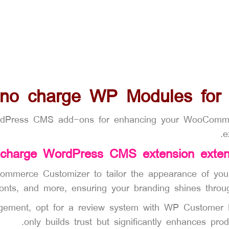
 no charge WP Modules fo
rdPress CMS add-ons for enhancing your WooCommerce
e
 charge WordPress CMS extension exte
ommerce Customizer to tailor the appearance of your o
fonts, and more, ensuring your branding shines throu
gagement, opt for a review system with WP Customer
only builds trust but significantly enhances produ