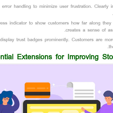
 error handling to minimize user frustration. Clearly i
ress indicator to show customers how far along they 
creates a sense of as
isplay trust badges prominently. Customers are more
th
ntial Extensions for Improving St