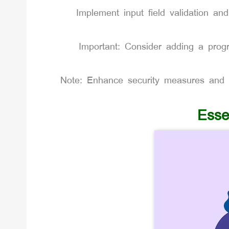
Implement input field validation and
Important: Consider adding a prog
Note: Enhance security measures and d
Esse