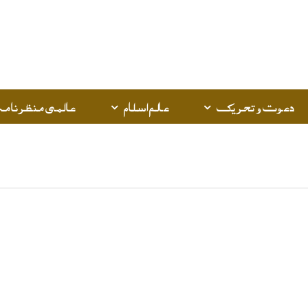
عالمی منظرنامہ
عالم اسلام
دعوت و تحریک