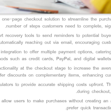
a one-page checkout solution to streamline the purch
number of steps customers need to complete, signi
rt recovery tools to send reminders to potential buye
utomatically reaching out via email, encouraging cust
ntegration to offer multiple payment options, cateri
hods such as credit cards, PayPal, and digital walle
nctionality at the checkout stage to increase the ave
ffer discounts on complementary items, enhancing cust
culators to provide accurate shipping costs upfront. 
during checkout,
o allow users to make purchases without creating an 
prefer quick transacti