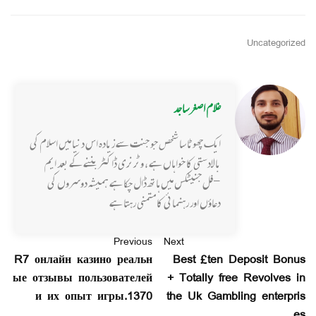
Uncategorized
غلام اصغر ساجد
ایک چھوٹا سا شخص جو جنت سے زیادہ اس دنیا میں اسلام کی
بالادستی کا خواہاں ہے ، وٹرنری ڈاکٹر بننے کے بعد ایم
-فل جنیٹکس میں ہاتھ ڈال چکا ہے ہمیشہ دوسروں کی
دعاؤں اور رہنمائی کا متمنی رہتا ہے
Previous
Next
R7 онлайн казино реальн
Best £ten Deposit Bonus
ые отзывы пользователей
+ Totally free Revolves in
и их опыт игры.1370
the Uk Gambling enterpris
es