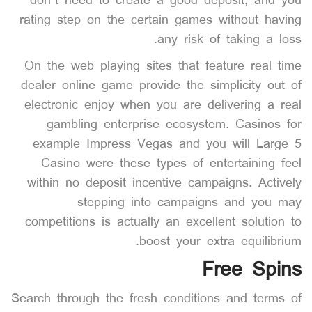
don’t need to create a good deposit, and you
rating step on the certain games without having
any risk of taking a loss.
On the web playing sites that feature real time
dealer online game provide the simplicity out of
electronic enjoy when you are delivering a real
gambling enterprise ecosystem. Casinos for
example Impress Vegas and you will Large 5
Casino were these types of entertaining feel
within no deposit incentive campaigns. Actively
stepping into campaigns and you may
competitions is actually an excellent solution to
boost your extra equilibrium.
Free Spins
Search through the fresh conditions and terms of