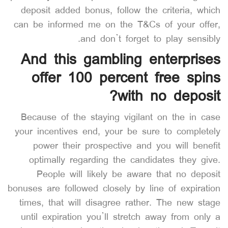
deposit added bonus, follow the criteria, which
can be informed me on the T&Cs of your offer,
and don’t forget to play sensibly.
And this gambling enterprises
offer 100 percent free spins
with no deposit?
Because of the staying vigilant on the in case
your incentives end, your be sure to completely
power their prospective and you will benefit
optimally regarding the candidates they give.
People will likely be aware that no deposit
bonuses are followed closely by line of expiration
times, that will disagree rather. The new stage
until expiration you’ll stretch away from only a