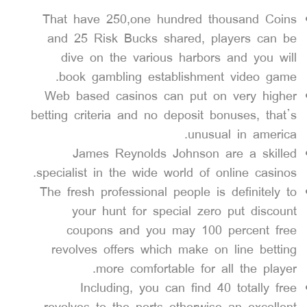
That have 250,one hundred thousand Coins
and 25 Risk Bucks shared, players can be
dive on the various harbors and you will
book gambling establishment video game.
Web based casinos can put on very higher
betting criteria and no deposit bonuses, that’s
unusual in america.
James Reynolds Johnson are a skilled
specialist in the wide world of online casinos.
The fresh professional people is definitely to
your hunt for special zero put discount
coupons and you may 100 percent free
revolves offers which make on line betting
more comfortable for all the player.
Including, you can find 40 totally free