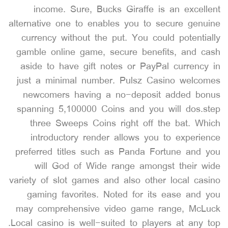
income. Sure, Bucks Giraffe is an excellent
alternative one to enables you to secure genuine
currency without the put. You could potentially
gamble online game, secure benefits, and cash
aside to have gift notes or PayPal currency in
just a minimal number. Pulsz Casino welcomes
newcomers having a no-deposit added bonus
spanning 5,100000 Coins and you will dos.step
three Sweeps Coins right off the bat. Which
introductory render allows you to experience
preferred titles such as Panda Fortune and you
will God of Wide range amongst their wide
variety of slot games and also other local casino
gaming favorites. Noted for its ease and you
may comprehensive video game range, McLuck
Local casino is well-suited to players at any top.