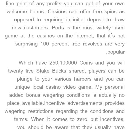
fine print of any profits you can get of your own
welcome bonus. Casinos can offer free spins as
opposed to requiring in initial deposit to draw
new customers. Ports is the most widely used
game at the casinos on the internet, that it’s not
surprising 100 percent free revolves are very
popular.
Which have 250,100000 Coins and you will
twenty five Stake Bucks shared, players can be
plunge to your various harbors and you can
unique local casino video game. My personal
added bonus wagering conditions is actually no
place available.Incentive advertisements provides
wagering restrictions regarding the conditions and
terms. When it comes to zero-put incentives,
you should be aware that they usually have