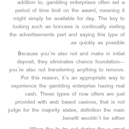
addition to, gambling enterprises often set a
period of time limit on the award, meaning it
might simply be available for day. The key to
looking such as bonuses is continually visiting
the advertisements part and saying this type of
as quickly as possible.
Because you’re also not and make in initial
deposit, they eliminates chance foundation—
you’re also not transferring anything to remove.
For this reason, it’s an appropriate way to
experience the gambling enterprise having real
cash. These types of now offers are just
provided with web based casinos, that is not
judge for the majority states, definition the main
benefit wouldn’t be either.