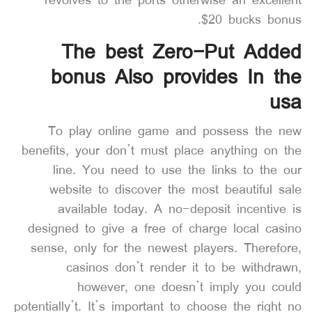
revolves to the ports otherwise an excellent
$20 bucks bonus.
The best Zero-Put Added
bonus Also provides In the
usa
To play online game and possess the new
benefits, your don’t must place anything on the
line. You need to use the links to the our
website to discover the most beautiful sale
available today. A no-deposit incentive is
designed to give a free of charge local casino
sense, only for the newest players. Therefore,
casinos don’t render it to be withdrawn,
however, one doesn’t imply you could
potentially’t. It’s important to choose the right no