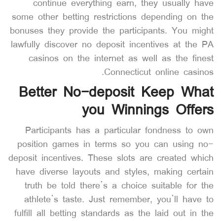
continue everything earn, they usually have
some other betting restrictions depending on the
bonuses they provide the participants. You might
lawfully discover no deposit incentives at the PA
casinos on the internet as well as the finest
Connecticut online casinos.
Better No-deposit Keep What
you Winnings Offers
Participants has a particular fondness to own
position games in terms so you can using no-
deposit incentives. These slots are created which
have diverse layouts and styles, making certain
truth be told there’s a choice suitable for the
athlete’s taste. Just remember, you’ll have to
fulfill all betting standards as the laid out in the