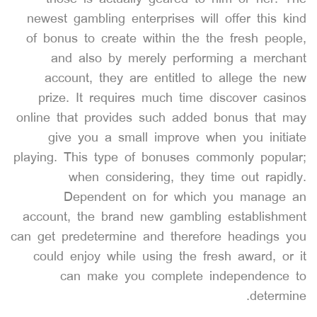
those is actually geared to him or her. The
newest gambling enterprises will offer this kind
of bonus to create within the the fresh people,
and also by merely performing a merchant
account, they are entitled to allege the new
prize. It requires much time discover casinos
online that provides such added bonus that may
give you a small improve when you initiate
playing. This type of bonuses commonly popular;
when considering, they time out rapidly.
Dependent on for which you manage an
account, the brand new gambling establishment
can get predetermine and therefore headings you
could enjoy while using the fresh award, or it
can make you complete independence to
determine.