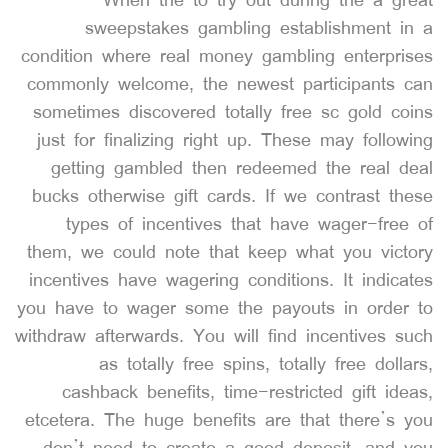
When the to try out during the a great
sweepstakes gambling establishment in a
condition where real money gambling enterprises
commonly welcome, the newest participants can
sometimes discovered totally free sc gold coins
just for finalizing right up. These may following
getting gambled then redeemed the real deal
bucks otherwise gift cards. If we contrast these
types of incentives that have wager-free of
them, we could note that keep what you victory
incentives have wagering conditions. It indicates
you have to wager some the payouts in order to
withdraw afterwards. You will find incentives such
as totally free spins, totally free dollars,
cashback benefits, time-restricted gift ideas,
etcetera. The huge benefits are that there’s you