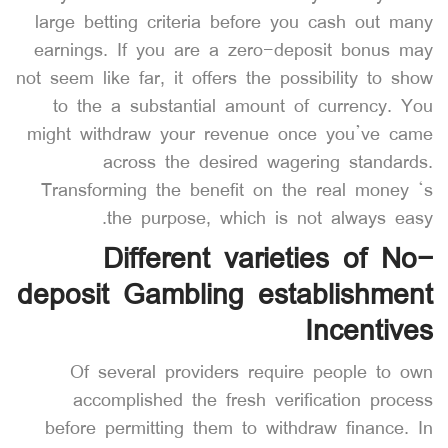
large betting criteria before you cash out many
earnings. If you are a zero-deposit bonus may
not seem like far, it offers the possibility to show
to the a substantial amount of currency. You
might withdraw your revenue once you’ve came
across the desired wagering standards.
Transforming the benefit on the real money ‘s
the purpose, which is not always easy.
Different varieties of No-
deposit Gambling establishment
Incentives
Of several providers require people to own
accomplished the fresh verification process
before permitting them to withdraw finance. In