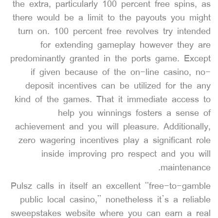
the extra, particularly 100 percent free spins, as
there would be a limit to the payouts you might
turn on. 100 percent free revolves try intended
for extending gameplay however they are
predominantly granted in the ports game. Except
if given because of the on-line casino, no-
deposit incentives can be utilized for the any
kind of the games. That it immediate access to
help you winnings fosters a sense of
achievement and you will pleasure. Additionally,
zero wagering incentives play a significant role
inside improving pro respect and you will
maintenance.
Pulsz calls in itself an excellent “free-to-gamble
public local casino,” nonetheless it’s a reliable
sweepstakes website where you can earn a real