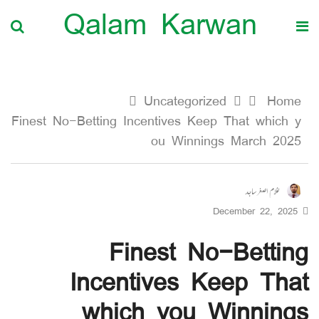
Qalam Karwan
Uncategorized
Home
Finest No-Betting Incentives Keep That which y
ou Winnings March 2025
غلام اصغر ساجد
December 22, 2025
Finest No-Betting
Incentives Keep That
which you Winnings