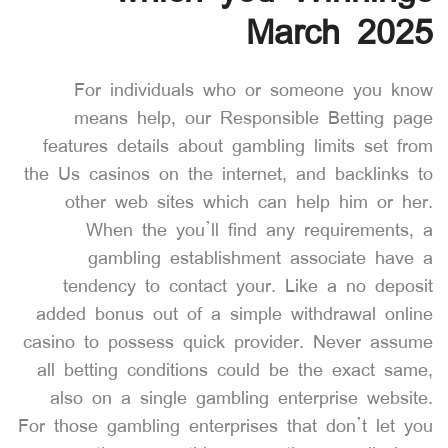
March 2025
For individuals who or someone you know
means help, our Responsible Betting page
features details about gambling limits set from
the Us casinos on the internet, and backlinks to
other web sites which can help him or her.
When the you’ll find any requirements, a
gambling establishment associate have a
tendency to contact your. Like a no deposit
added bonus out of a simple withdrawal online
casino to possess quick provider. Never assume
all betting conditions could be the exact same,
also on a single gambling enterprise website.
For those gambling enterprises that don’t let you