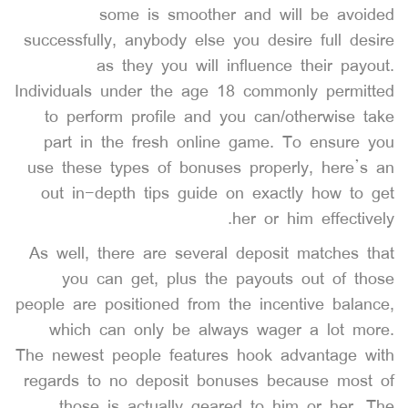
some is smoother and will be avoided
successfully, anybody else you desire full desire
as they you will influence their payout.
Individuals under the age 18 commonly permitted
to perform profile and you can/otherwise take
part in the fresh online game. To ensure you
use these types of bonuses properly, here’s an
out in-depth tips guide on exactly how to get
her or him effectively.
As well, there are several deposit matches that
you can get, plus the payouts out of those
people are positioned from the incentive balance,
which can only be always wager a lot more.
The newest people features hook advantage with
regards to no deposit bonuses because most of