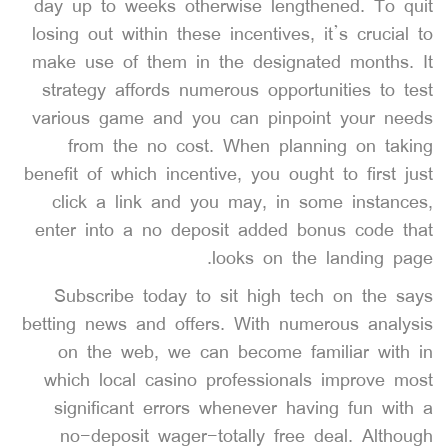
day up to weeks otherwise lengthened. To quit
losing out within these incentives, it’s crucial to
make use of them in the designated months. It
strategy affords numerous opportunities to test
various game and you can pinpoint your needs
from the no cost. When planning on taking
benefit of which incentive, you ought to first just
click a link and you may, in some instances,
enter into a no deposit added bonus code that
looks on the landing page.
Subscribe today to sit high tech on the says
betting news and offers. With numerous analysis
on the web, we can become familiar with in
which local casino professionals improve most
significant errors whenever having fun with a
no-deposit wager-totally free deal. Although